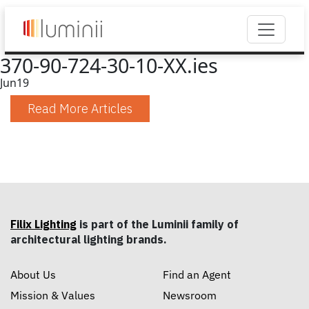
370-90-724-30-10-XX.ies
Jun
19
Read More Articles
Filix Lighting
is part of the Luminii family of
architectural lighting brands.
About Us
Find an Agent
Mission & Values
Newsroom