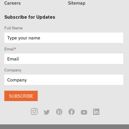
Careers
Sitemap
Subscribe for Updates
Full Name
Email
*
Company
SUBSCRIBE