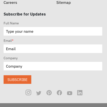
Careers
Sitemap
Subscribe for Updates
Full Name
Email
*
Company
SUBSCRIBE