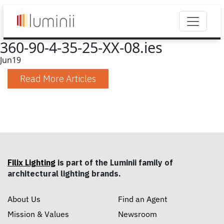
360-90-4-35-25-XX-08.ies
Jun
19
Read More Articles
Filix Lighting
is part of the Luminii family of
architectural lighting brands.
About Us
Find an Agent
Mission & Values
Newsroom