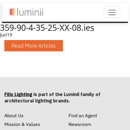
359-90-4-35-25-XX-08.ies
Jun
19
Read More Articles
Filix Lighting
is part of the Luminii family of
architectural lighting brands.
About Us
Find an Agent
Mission & Values
Newsroom