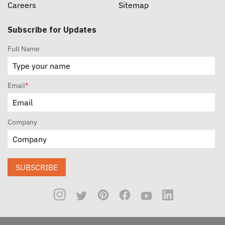
Careers
Sitemap
Subscribe for Updates
Full Name
Email
*
Company
SUBSCRIBE