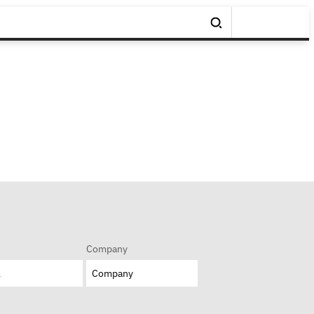
Company