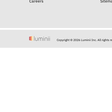
Careers
Sitem
Copyright © 2026 Luminii Inc. All rights 