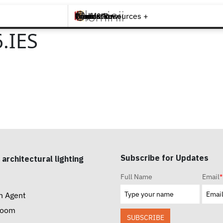
Brands +
Products +
What's New
Inspiration +
Tools & Resources +
Contact
.IES
Subscribe for Updates
 architectural lighting
Full Name
Email
*
n Agent
room
SUBSCRIBE