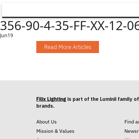
356-90-4-35-FF-XX-12-06
Jun
19
Read More Articles
Filix Lighting
is part of the Luminii family of
brands.
About Us
Find a
Mission & Values
News