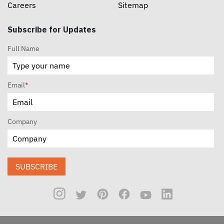
Careers
Sitemap
Subscribe for Updates
Full Name
Email
*
Company
SUBSCRIBE