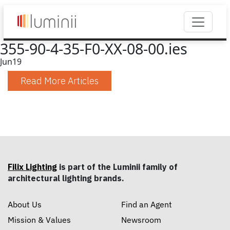
355-90-4-35-F0-XX-08-00.ies
Jun
19
Read More Articles
Filix Lighting
is part of the Luminii family of
architectural lighting brands.
About Us
Find an Agent
Mission & Values
Newsroom