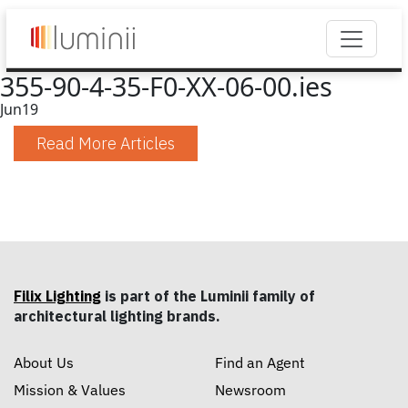
355-90-4-35-F0-XX-06-00.ies
Jun
19
Read More Articles
Filix Lighting
is part of the Luminii family of
architectural lighting brands.
About Us
Find an Agent
Mission & Values
Newsroom