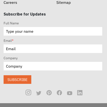
Careers
Sitemap
Subscribe for Updates
Full Name
Email
*
Company
SUBSCRIBE