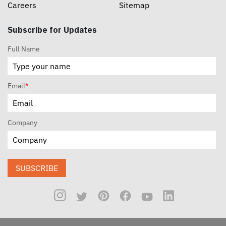
Careers
Sitemap
Subscribe for Updates
Full Name
Email
*
Company
SUBSCRIBE