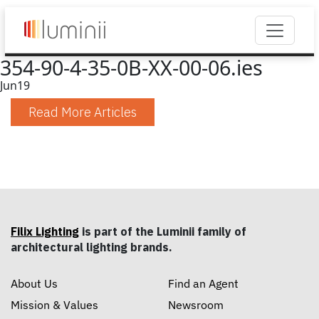
354-90-4-35-0B-XX-00-06.ies
Jun
19
Read More Articles
Filix Lighting
is part of the Luminii family of
architectural lighting brands.
About Us
Find an Agent
Mission & Values
Newsroom