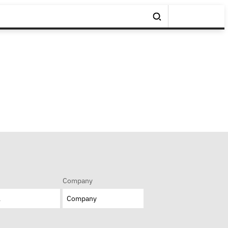
Company