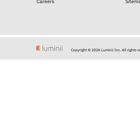
Careers
Sitem
Copyright © 2026 Luminii Inc. All rights 