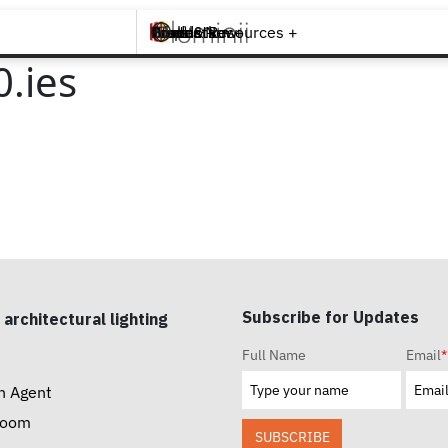
Brands +
Products +
What's New
Inspiration +
Tools & Resources +
Contact
.ies
Subscribe for Updates
 architectural lighting
Full Name
Email
*
n Agent
room
SUBSCRIBE