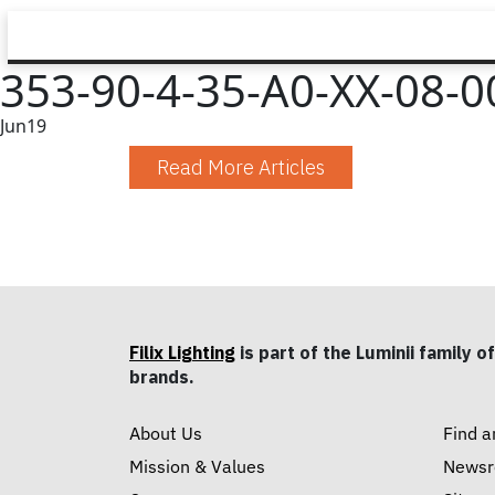
353-90-4-35-A0-XX-08-00
Jun
19
Read More Articles
Filix Lighting
is part of the Luminii family of
brands.
About Us
Find a
Mission & Values
News