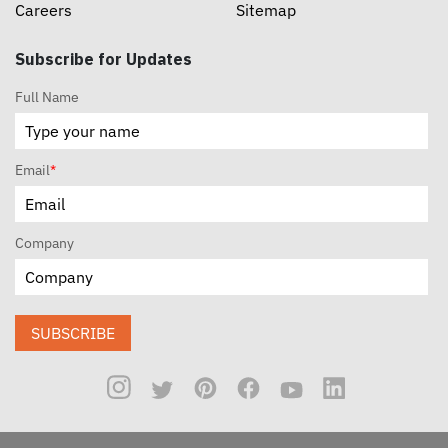
Careers
Sitemap
Subscribe for Updates
Full Name
Email
*
Company
SUBSCRIBE