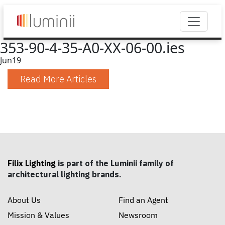
353-90-4-35-A0-XX-06-00.ies
Jun
19
Read More Articles
Filix Lighting
is part of the Luminii family of
architectural lighting brands.
About Us
Find an Agent
Mission & Values
Newsroom