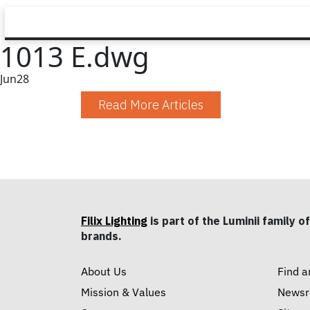
1013 E.dwg
Jun
28
Read More Articles
Filix Lighting
is part of the Luminii family of
brands.
About Us
Find a
Mission & Values
News