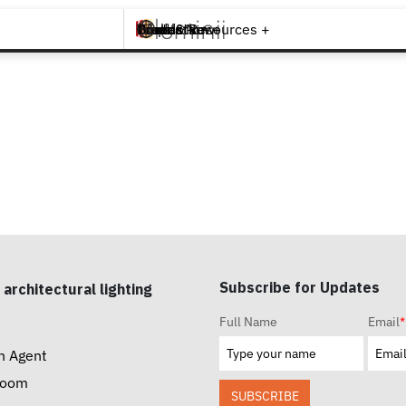
Brands +
Products +
What's New
Inspiration +
Tools & Resources +
Contact
Subscribe for Updates
 architectural lighting
Full Name
Email
*
n Agent
room
SUBSCRIBE