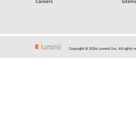
Careers
Sitem
Copyright © 2026 Luminii Inc. All rights 