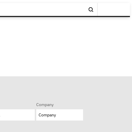
Company