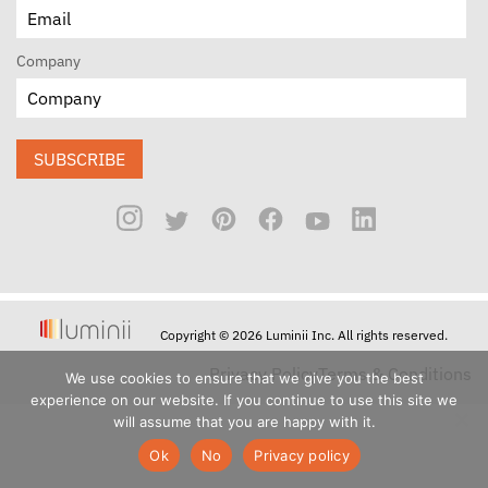
Company
SUBSCRIBE
Copyright © 2026 Luminii Inc. All rights reserved.
Privacy Policy
Terms & Conditions
We use cookies to ensure that we give you the best
experience on our website. If you continue to use this site we
will assume that you are happy with it.
Ok
No
Privacy policy