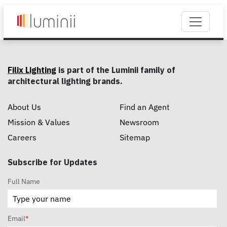
Filix Lighting
is part of the Luminii family of
architectural lighting brands.
About Us
Find an Agent
Mission & Values
Newsroom
Careers
Sitemap
Subscribe for Updates
Full Name
Email
*