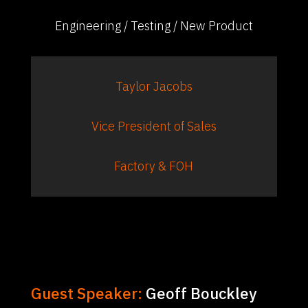
Engineering / Testing / New Product
Taylor Jacobs
Vice President of Sales
Factory & FOH
Guest Speaker:
Geoff Bouckley