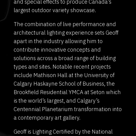
and special effects to produce Canada’s
largest outdoor variety showcase.
The combination of live performance and
architectural lighting experience sets Geoff
apart in the industry allowing him to
contribute innovative concepts and
solutions across a broad range of building
types and sites. Notable recent projects
include Mathison Hall at the University of
Calgary Haskayne School of Business, the
Brookfield Residential YMCA at Seton which
is the world’s largest, and Calgary’s
Centennial Planetarium transformation into
a contemporary art gallery.
Geoff is Lighting Certified by the National