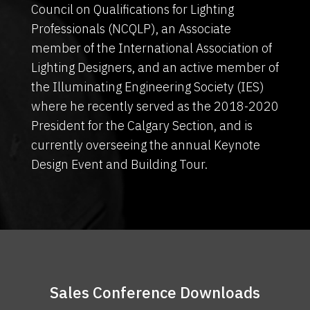
Council on Qualifications for Lighting
Professionals (NCQLP), an Associate
member of the International Association of
Lighting Designers, and an active member of
the Illuminating Engineering Society (IES)
where he recently served as the 2018-2020
President for the Calgary Section, and is
currently overseeing the annual Keynote
Design Event and Building Tour.
Sales Conference Downloads