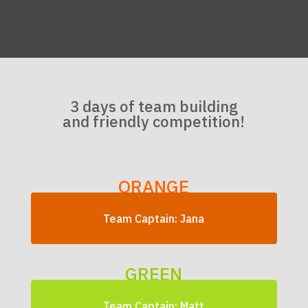
3 days of team building
and friendly competition!
ORANGE
Team Captain: Jana
GREEN
Team Captain: Matt