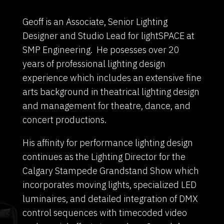
Geoff is an Associate, Senior Lighting
Designer and Studio Lead for lightSPACE at
SMP Engineering. He posesses over 20
years of professional lighting design
experience which includes an extensive fine
arts background in theatrical lighting design
and management for theatre, dance, and
concert productions.
His affinity for performance lighting design
continues as the Lighting Director for the
Calgary Stampede Grandstand Show which
incorporates moving lights, specialized LED
luminaires, and detailed integration of DMX
control sequences with timecoded video