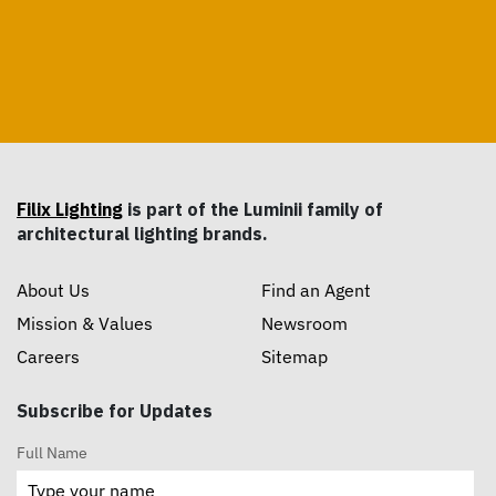
Filix Lighting
is part of the Luminii family of
architectural lighting brands.
About Us
Find an Agent
Mission & Values
Newsroom
Careers
Sitemap
Subscribe for Updates
Full Name