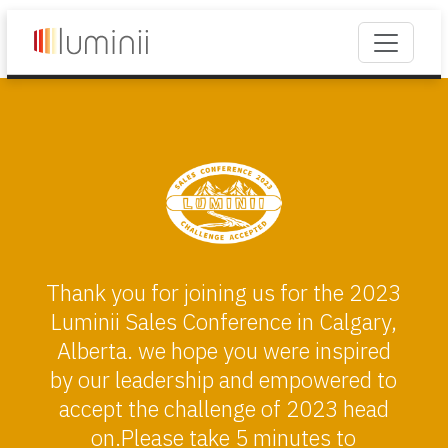
Thank you for joining us for the 2023
Luminii Sales Conference in Calgary,
Alberta. we hope you were inspired
by our leadership and empowered to
accept the challenge of 2023 head
on.Please take 5 minutes to