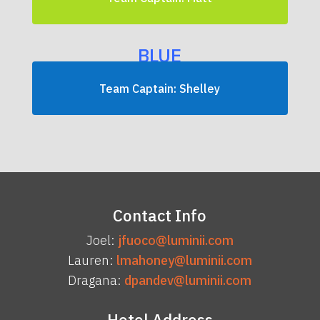
BLUE
Team Captain: Shelley
Contact Info
Joel:
jfuoco@luminii.com
Lauren:
lmahoney@luminii.com
Dragana:
dpandev@luminii.com
Hotel Address