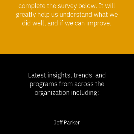
complete the survey below. It will
greatly help us understand what we
did well, and if we can improve.
Latest insights, trends, and
programs from across the
organization including:
Jeff Parker