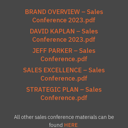
BRAND OVERVIEW – Sales
Conference 2023.pdf
DAVID KAPLAN – Sales
Conference 2023.pdf
JEFF PARKER – Sales
Conference.pdf
SALES EXCELLENCE – Sales
Conference.pdf
STRATEGIC PLAN – Sales
Conference.pdf
All other sales conference materials can be
found
HERE
.