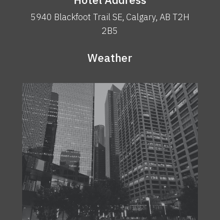
5940 Blackfoot Trail SE, Calgary, AB T2H
2B5
Weather