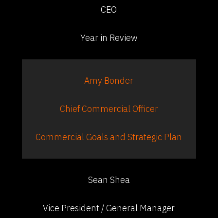
CEO
Year in Review
Amy Bonder
Chief Commercial Officer
Commercial Goals and Strategic Plan
Sean Shea
Vice President / General Manager