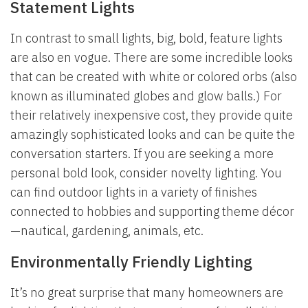
Statement Lights
In contrast to small lights, big, bold, feature lights
are also en vogue. There are some incredible looks
that can be created with white or colored orbs (also
known as illuminated globes and glow balls.) For
their relatively inexpensive cost, they provide quite
amazingly sophisticated looks and can be quite the
conversation starters. If you are seeking a more
personal bold look, consider novelty lighting. You
can find outdoor lights in a variety of finishes
connected to hobbies and supporting theme décor
—nautical, gardening, animals, etc.
Environmentally Friendly Lighting
It’s no great surprise that many homeowners are