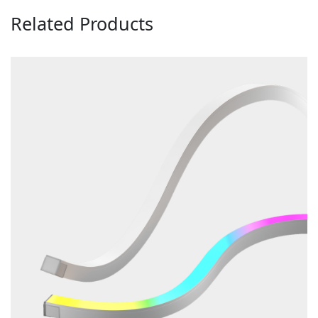
Related Products