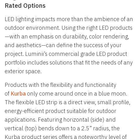
Rated Options
LED lighting impacts more than the ambience of an
outdoor environment. Using the right LED products
—with an emphasis on durability, color rendering,
and aesthetics—can define the success of your
project. Luminii’s commercial grade LED product
portfolio includes solutions that fit the needs of any
exterior space.
Products with the flexibility and functionality
of
Kurba
only come around once in a blue moon.
The flexible LED strip is a direct view, small profile,
energy-efficient product suitable for outdoor
applications. Featuring horizontal (side) and
vertical (top) bends down to a 2.5” radius, the
Kurba product series offers a noteworthy level of