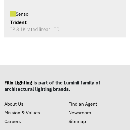
Senso
Trident
IP & IK rated linear LED
Filix Lighting
is part of the Luminii family of
architectural lighting brands.
About Us
Find an Agent
Mission & Values
Newsroom
Careers
Sitemap