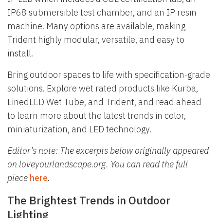
IP68 submersible test chamber, and an IP resin
machine. Many options are available, making
Trident highly modular, versatile, and easy to
install.
Bring outdoor spaces to life with specification-grade
solutions. Explore wet rated products like Kurba,
LinedLED Wet Tube, and Trident, and read ahead
to learn more about the latest trends in color,
miniaturization, and LED technology.
Editor’s note: The excerpts below originally appeared
on loveyourlandscape.org. You can read the full
piece
here
.
The Brightest Trends in Outdoor
Lighting