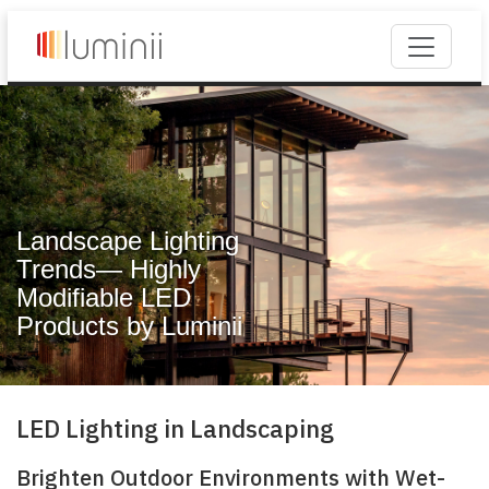
Landscape Lighting
Trends— Highly
Modifiable LED
Products by Luminii
LED Lighting in Landscaping
Brighten Outdoor Environments with Wet-