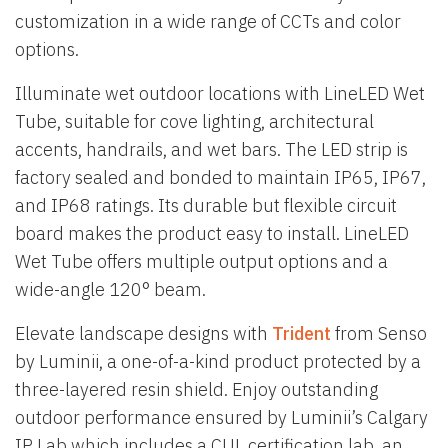
customization in a wide range of CCTs and color
options.
Illuminate wet outdoor locations with LineLED Wet
Tube, suitable for cove lighting, architectural
accents, handrails, and wet bars. The LED strip is
factory sealed and bonded to maintain IP65, IP67,
and IP68 ratings. Its durable but flexible circuit
board makes the product easy to install. LineLED
Wet Tube offers multiple output options and a
wide-angle 120° beam.
Elevate landscape designs with
Trident
from Senso
by Luminii, a one-of-a-kind product protected by a
three-layered resin shield. Enjoy outstanding
outdoor performance ensured by Luminii’s Calgary
IP Lab which includes a CUL certification lab, an