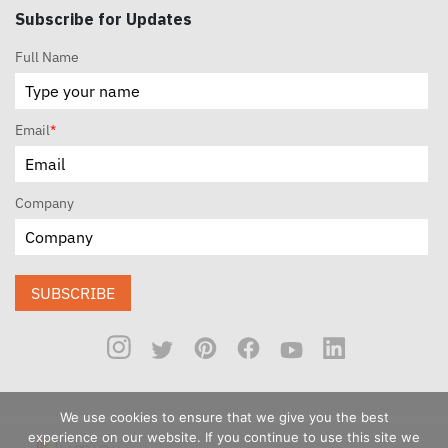
Subscribe for Updates
Full Name
Email
*
Company
SUBSCRIBE
We use cookies to ensure that we give you the best
experience on our website. If you continue to use this site we