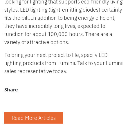
looking for lighting that supports eco-friendly living
styles. LED lighting (light-emitting diodes) certainly
fits the bill. In addition to being energy efficient,
they have incredibly long lives, expected to
function for about 100,000 hours. There are a
variety of attractive options.
To bring your next project to life, specify LED
lighting products from Luminii. Talk to your Luminii
sales representative today.
Share
Read More Articles