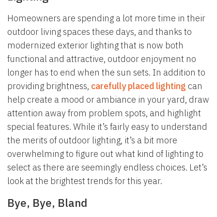
Homeowners are spending a lot more time in their
outdoor living spaces these days, and thanks to
modernized exterior lighting that is now both
functional and attractive, outdoor enjoyment no
longer has to end when the sun sets. In addition to
providing brightness,
carefully placed lighting
can
help create a mood or ambiance in your yard, draw
attention away from problem spots, and highlight
special features. While it’s fairly easy to understand
the merits of outdoor lighting, it’s a bit more
overwhelming to figure out what kind of lighting to
select as there are seemingly endless choices. Let’s
look at the brightest trends for this year.
Bye, Bye, Bland