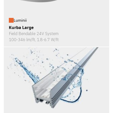
Luminii
Kurba Large
Field Bendable 24V System
100-346 lm/ft, 1.8-6.7 W/ft