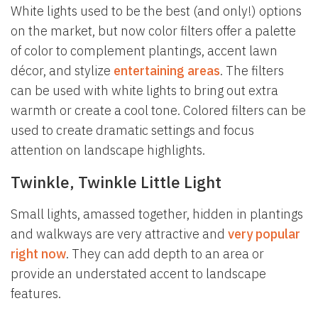
White lights used to be the best (and only!) options
on the market, but now color filters offer a palette
of color to complement plantings, accent lawn
décor, and stylize
entertaining areas
. The filters
can be used with white lights to bring out extra
warmth or create a cool tone. Colored filters can be
used to create dramatic settings and focus
attention on landscape highlights.
Twinkle, Twinkle Little Light
Small lights, amassed together, hidden in plantings
and walkways are very attractive and
very popular
right now
. They can add depth to an area or
provide an understated accent to landscape
features.