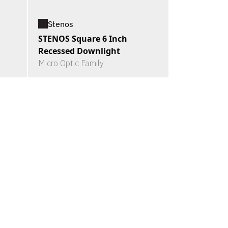
Stenos
STENOS Square 6 Inch
Recessed Downlight
Micro Optic Family