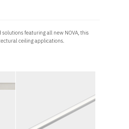
 solutions featuring all new NOVA, this
ectural ceiling applications.