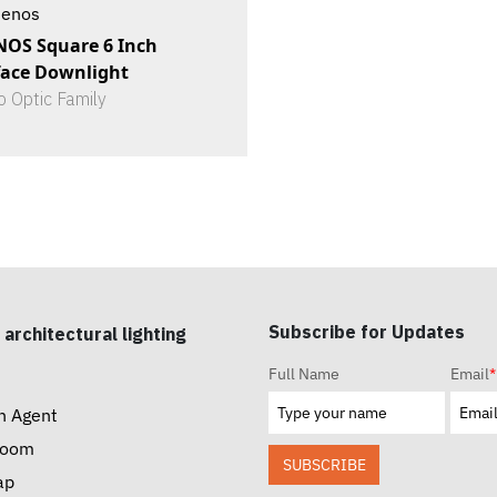
tenos
NOS Square 6 Inch
face Downlight
o Optic Family
Subscribe for Updates
 architectural lighting
Full Name
Email
*
n Agent
room
SUBSCRIBE
ap