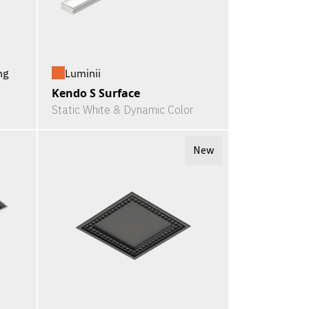
ng
Luminii
Kendo S Surface
Static White & Dynamic Color
New