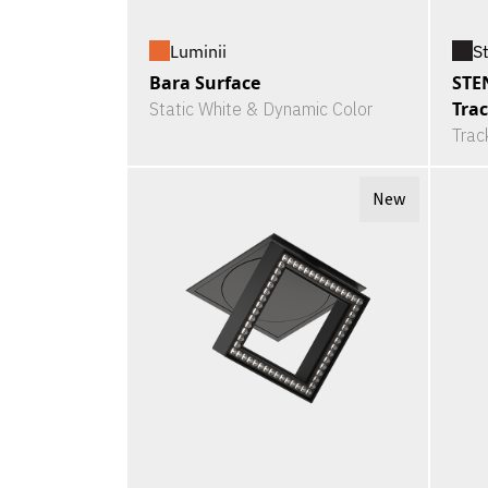
Luminii
S
Bara Surface
STE
Tra
Static White & Dynamic Color
Trac
New