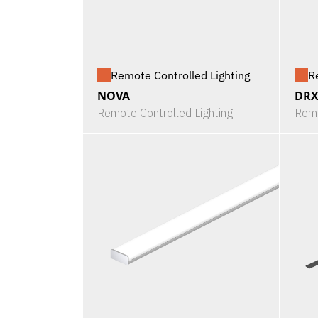
Remote Controlled Lighting
R
NOVA
DRX
Remote Controlled Lighting
Remo