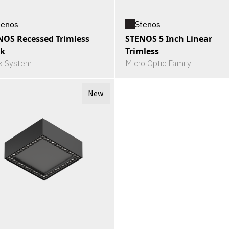
tenos
Stenos
NOS Recessed Trimless
STENOS 5 Inch Linear
ck
Trimless
k System
Micro Optic Family
New