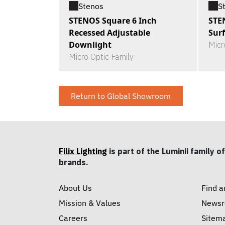
Stenos
S
STENOS Square 6 Inch
STE
Recessed Adjustable
Sur
Downlight
Micr
Micro Optic Family
Return to Global Showroom
Filix Lighting
is part of the Luminii family of
brands.
About Us
Find a
Mission & Values
News
Careers
Sitem