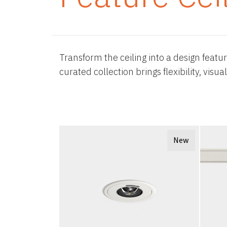
Transform the ceiling into a design featu
curated collection brings flexibility, vis
New