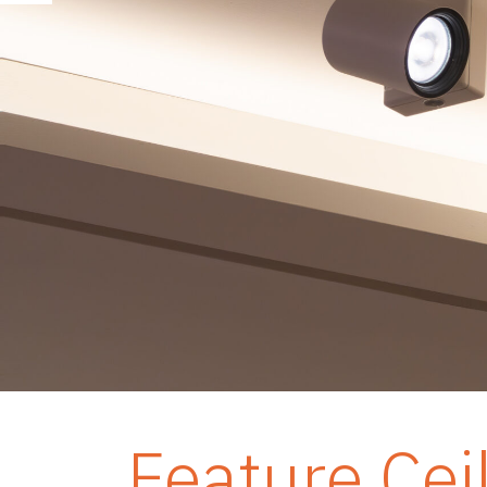
Feature Cei