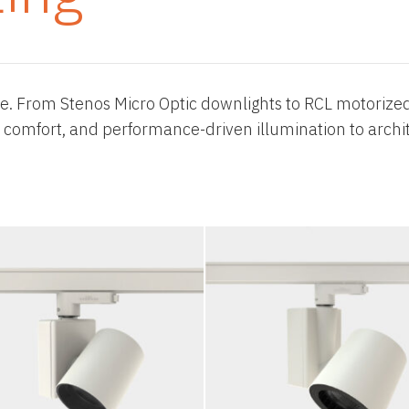
re. From Stenos Micro Optic downlights to RCL motorized
ual comfort, and performance-driven illumination to archit