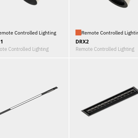
emote Controlled Lighting
Remote Controlled Lighti
1
DRX2
te Controlled Lighting
Remote Controlled Lighting