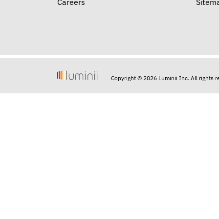
Careers
Sitem
Copyright © 2026 Luminii Inc. All rights 