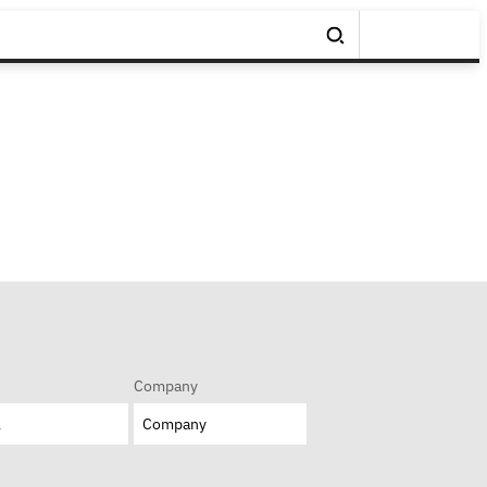
Company