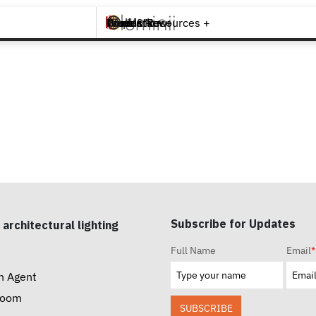
Brands +
Products +
What's New
Inspiration +
Tools & Resources +
Contact
Subscribe for Updates
 architectural lighting
Full Name
Email
*
n Agent
room
SUBSCRIBE