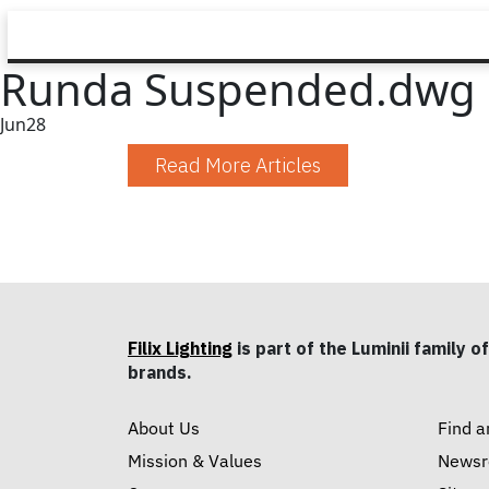
Runda Suspended.dwg
Jun
28
Read More Articles
Filix Lighting
is part of the Luminii family of
brands.
About Us
Find a
Mission & Values
News