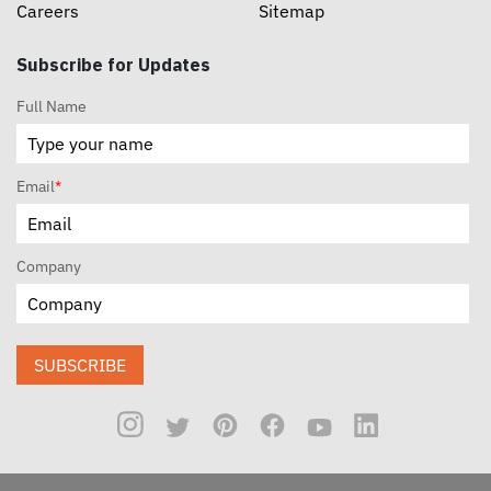
Careers
Sitemap
Subscribe for Updates
Full Name
Email
*
Company
SUBSCRIBE