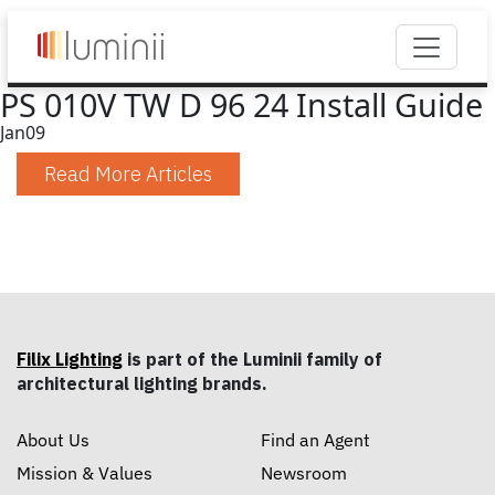
PS 010V TW D 96 24 Install Guide
Jan
09
Read More Articles
Filix Lighting
is part of the Luminii family of
architectural lighting brands.
About Us
Find an Agent
Mission & Values
Newsroom