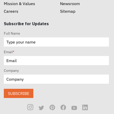
Mission & Values
Newsroom
Careers
Sitemap
Subscribe for Updates
Full Name
Email
*
Company
SUBSCRIBE