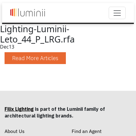
Lighting-Luminii-
Leto_44_P_LRG.rfa
Dec
13
Read More Articles
Filix Lighting
is part of the Luminii family of
architectural lighting brands.
About Us
Find an Agent