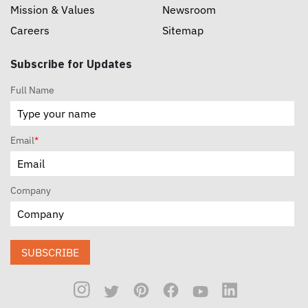
Mission & Values
Newsroom
Careers
Sitemap
Subscribe for Updates
Full Name
Email
*
Company
SUBSCRIBE