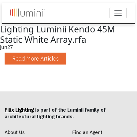
Lighting Luminii Kendo 45M
Static White Array.rfa
Jun
27
Read More Articles
Filix Lighting
is part of the Luminii family of
architectural lighting brands.
About Us
Find an Agent