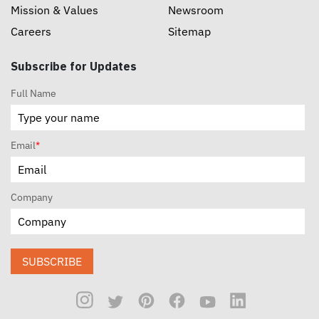
Mission & Values
Newsroom
Careers
Sitemap
Subscribe for Updates
Full Name
Email
*
Company
SUBSCRIBE