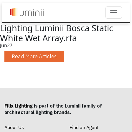
Lighting Luminii Bosca Static
White Wet Array.rfa
Jun
27
Read More Articles
Filix Lighting
is part of the Luminii family of
architectural lighting brands.
About Us
Find an Agent