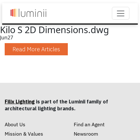
Kilo S 2D Dimensions.dwg
Jun
27
Read More Articles
Filix Lighting
is part of the Luminii family of
architectural lighting brands.
About Us
Find an Agent
Mission & Values
Newsroom