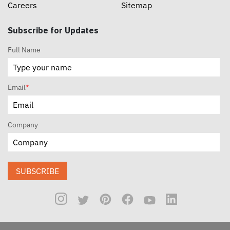
Careers
Sitemap
Subscribe for Updates
Full Name
Email
*
Company
SUBSCRIBE