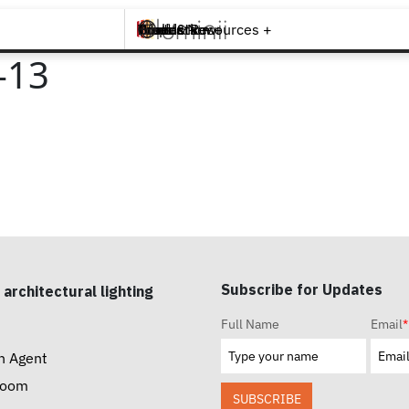
Brands +
Products +
What's New
Inspiration +
Tools & Resources +
Contact
-13
Subscribe for Updates
 architectural lighting
Full Name
Email
*
n Agent
room
SUBSCRIBE