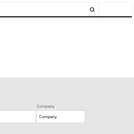
Company