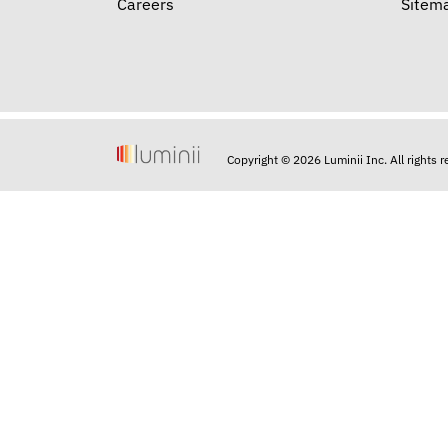
Careers
Sitem
Copyright © 2026 Luminii Inc. All rights 