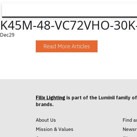
K45M-48-VC72VHO-30K
Dec
29
Read More Articles
Filix Lighting
is part of the Luminii family of
brands.
About Us
Find a
Mission & Values
News