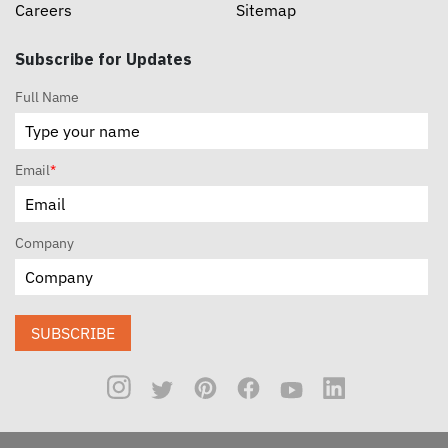
Careers
Sitemap
Subscribe for Updates
Full Name
Email
*
Company
SUBSCRIBE