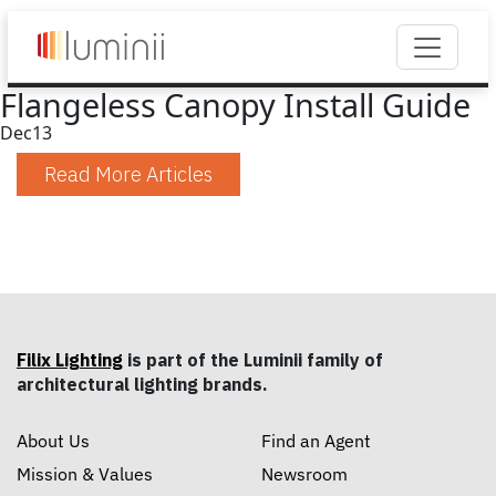
Flangeless Canopy Install Guide
Dec
13
Read More Articles
Filix Lighting
is part of the Luminii family of
architectural lighting brands.
About Us
Find an Agent
Mission & Values
Newsroom