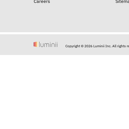
Careers
Sitem
Copyright © 2026 Luminii Inc. All rights 