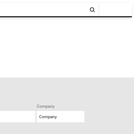
Company