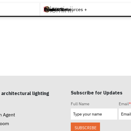
Brands +
Products +
What's New
Inspiration +
Tools & Resources +
Contact
Subscribe for Updates
 architectural lighting
Full Name
Email
*
n Agent
room
SUBSCRIBE