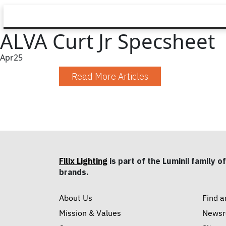
ALVA Curt Jr Specsheet
Apr
25
Read More Articles
Filix Lighting
is part of the Luminii family of
brands.
About Us
Find a
Mission & Values
News