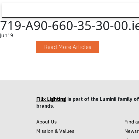
719-A90-660-35-30-00.i
Jun
19
Read More Articles
Filix Lighting
is part of the Luminii family of
brands.
About Us
Find a
Mission & Values
News