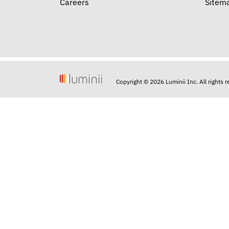
Careers
Sitem
Copyright © 2026 Luminii Inc. All rights 