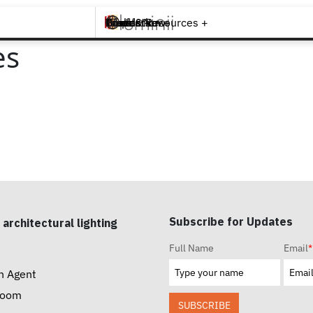
Brands +
Products +
What's New
Inspiration +
Tools & Resources +
Contact
es
Subscribe for Updates
 architectural lighting
Full Name
Email
*
n Agent
room
SUBSCRIBE