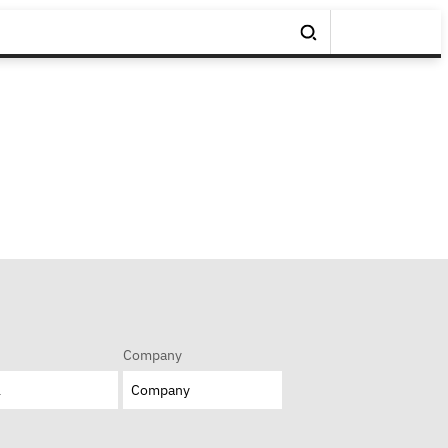
Company