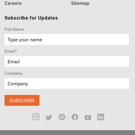
Careers
Sitemap
Subscribe for Updates
Full Name
Email
*
Company
SUBSCRIBE