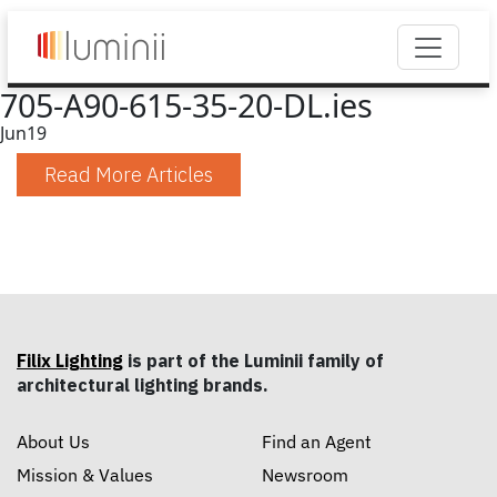
705-A90-615-35-20-DL.ies
Jun
19
Read More Articles
Filix Lighting
is part of the Luminii family of
architectural lighting brands.
About Us
Find an Agent
Mission & Values
Newsroom