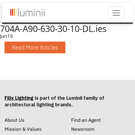
704A-A90-630-30-10-DL.ies
Jun
19
Read More Articles
Filix Lighting
is part of the Luminii family of
architectural lighting brands.
About Us
Find an Agent
Mission & Values
Newsroom