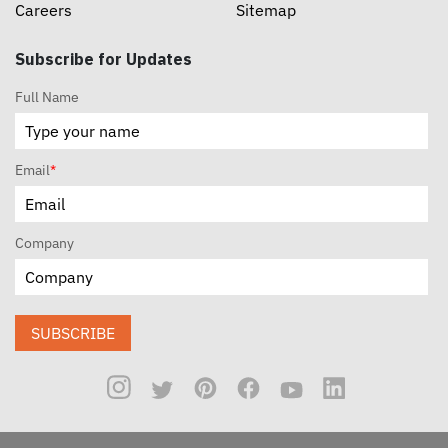
Careers
Sitemap
Subscribe for Updates
Full Name
Email
*
Company
SUBSCRIBE