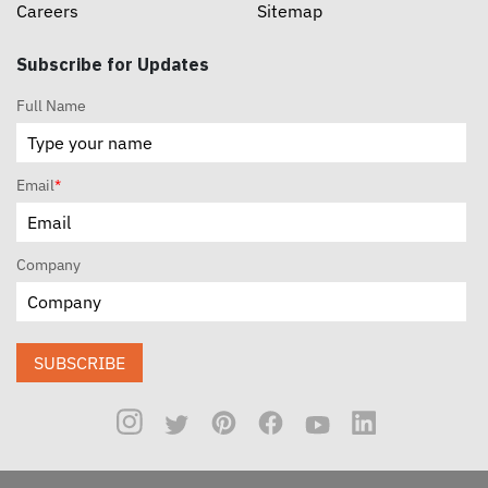
Careers
Sitemap
Subscribe for Updates
Full Name
Email
*
Company
SUBSCRIBE