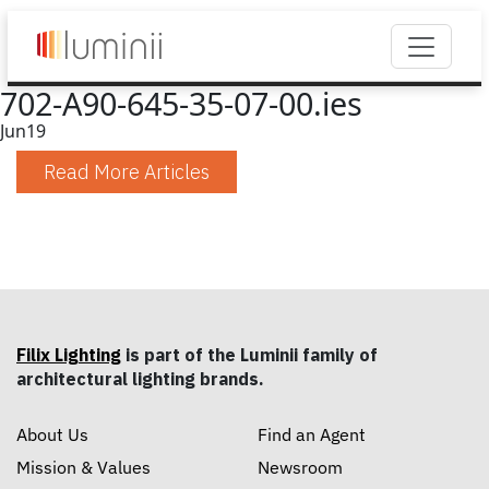
702-A90-645-35-07-00.ies
Jun
19
Read More Articles
Filix Lighting
is part of the Luminii family of
architectural lighting brands.
About Us
Find an Agent
Mission & Values
Newsroom