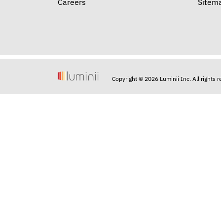
Careers
Sitem
Copyright © 2026 Luminii Inc. All rights 