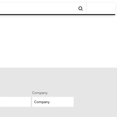
Company