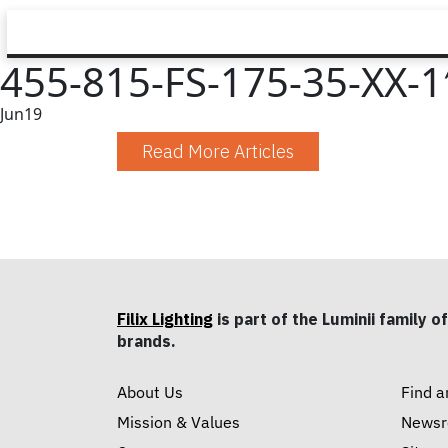
455-815-FS-175-35-XX-1′
Jun
19
Read More Articles
Filix Lighting
is part of the Luminii family of
brands.
About Us
Find a
Mission & Values
News