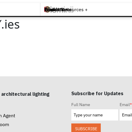
Brands +
Products +
What's New
Inspiration +
Tools & Resources +
Contact
.ies
Subscribe for Updates
 architectural lighting
Full Name
Email
*
n Agent
room
SUBSCRIBE