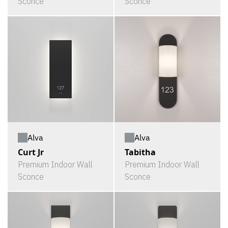
Sconce
Sconce
Alva
Alva
Curt Jr
Tabitha
Premium Indoor Wall
Premium Indoor Wall
Sconce
Sconce