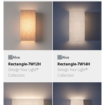
Alva
Alva
Rectangle-7W12H
Rectangle-7W14H
Design Your Light®
Design Your Light®
Collection
Collection