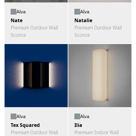
Alva
Alva
Nate
Natalie
Premium Outdoor Wall
Premium Outdoor Wall
Sconce
Sconce
Alva
Alva
Tex Squared
Ilia
Premium Outdoor Wall
Premium Indoor Wall