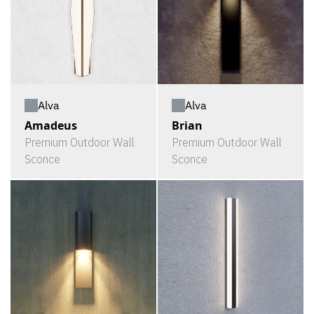
Alva
Alva
Amadeus
Brian
Premium Outdoor Wall
Premium Outdoor Wall
Sconce
Sconce