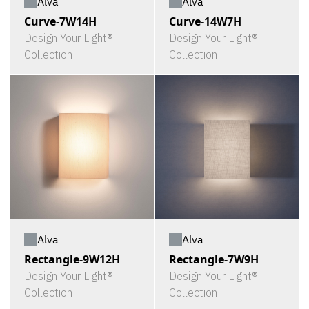
Alva
Alva
Curve-7W14H
Curve-14W7H
Design Your Light®
Design Your Light®
Collection
Collection
Alva
Alva
Rectangle-9W12H
Rectangle-7W9H
Design Your Light®
Design Your Light®
Collection
Collection