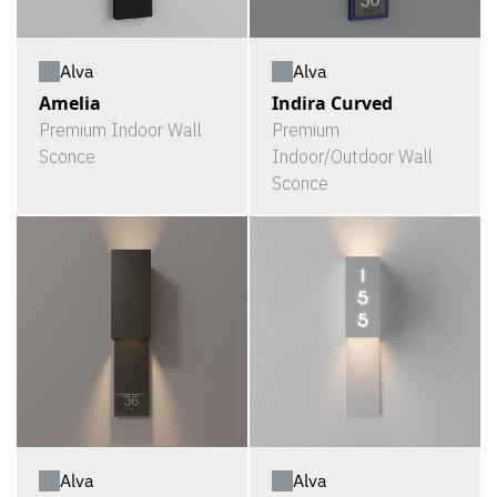
Alva
Alva
Amelia
Indira Curved
Premium Indoor Wall
Premium
Sconce
Indoor/Outdoor Wall
Sconce
Alva
Alva