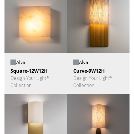
Alva
Alva
Square-12W12H
Curve-9W12H
Design Your Light®
Design Your Light®
Collection
Collection