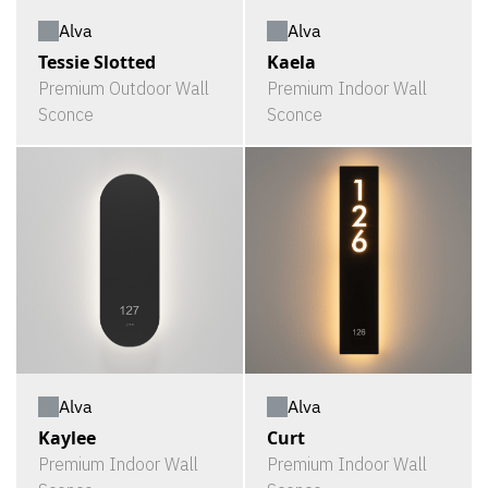
Alva
Alva
Tessie Slotted
Kaela
Premium Outdoor Wall
Premium Indoor Wall
Sconce
Sconce
Alva
Alva
Kaylee
Curt
Premium Indoor Wall
Premium Indoor Wall