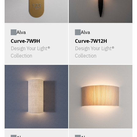
Alva
Alva
Curve-7W9H
Curve-7W12H
Design Your Light®
Design Your Light®
Collection
Collection