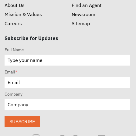
About Us
Find an Agent
Mission & Values
Newsroom
Careers
Sitemap
Subscribe for Updates
Full Name
Email
*
Company
SUBSCRIBE