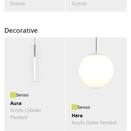
Sconce
Sconce
Decorative
Senso
Aura
Senso
Acrylic Cylinder
Hera
Pendant
Acrylic Globe Pendant