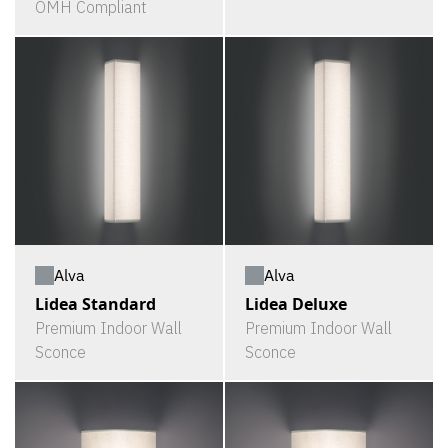
OMH Compliant
Alva
Alva
Lidea Standard
Lidea Deluxe
Premium Indoor Wall
Premium Indoor Wall
Sconce
Sconce