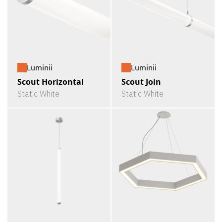
Luminii
Luminii
Scout Horizontal
Scout Join
Static White
Static White