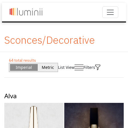
Sconces/Decorative
64 total results
Imperial
Metric
List View
Filters
Alva