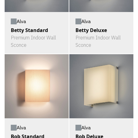
Alva
Alva
Betty Standard
Betty Deluxe
Premium Indoor Wall
Premium Indoor Wall
Sconce
Sconce
Alva
Alva
Bob Standard
Bob Deluxe