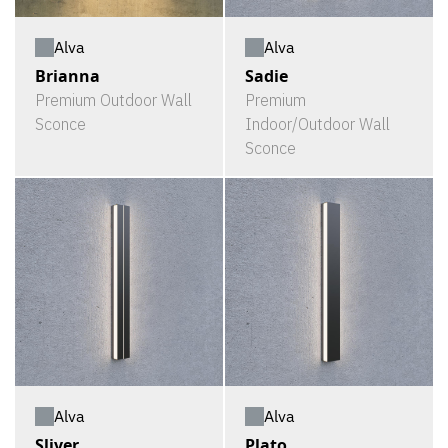
Alva
Alva
Brianna
Sadie
Premium Outdoor Wall
Premium
Sconce
Indoor/Outdoor Wall
Sconce
Alva
Alva
Sliver
Plato