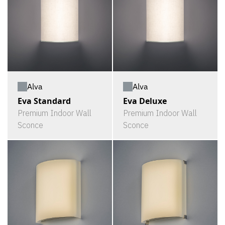
Alva
Alva
Eva Standard
Eva Deluxe
Premium Indoor Wall
Premium Indoor Wall
Sconce
Sconce