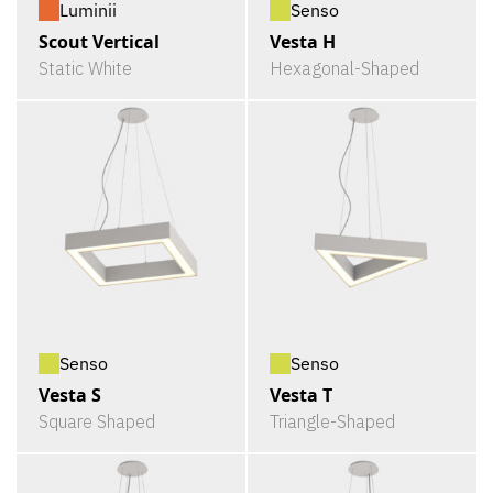
Luminii
Senso
Scout Vertical
Vesta H
Static White
Hexagonal-Shaped
Senso
Senso
Vesta S
Vesta T
Square Shaped
Triangle-Shaped