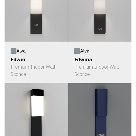
Alva
Alva
Edwin
Edwina
Premium Indoor Wall
Premium Indoor Wall
Sconce
Sconce