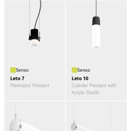
Senso
Senso
Leto 7
Leto 10
Minimalist Pendant
Cylinder Pendant with
Acrylic Shade