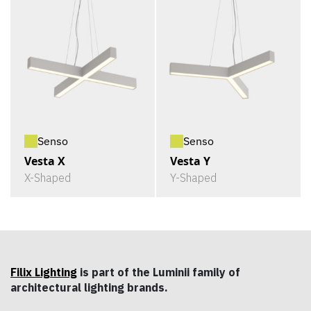
Senso
Senso
Vesta X
Vesta Y
X-Shaped
Y-Shaped
Filix Lighting
is part of the Luminii family of
architectural lighting brands.