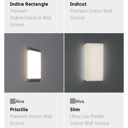
Indira Rectangle
Indicut
Premium
Premium Indoor Wall
Indoor/Outdoor Wall
Sconce
Sconce
Alva
Alva
Slim
Priscilla
Ultra Low-Profile
Premium Indoor Wall
Indoor Wall Sconce
Sconce