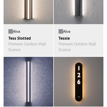
Alva
Alva
Tess Slotted
Tessie
Premium Outdoor Wall
Premium Outdoor Wall
Sconce
Sconce