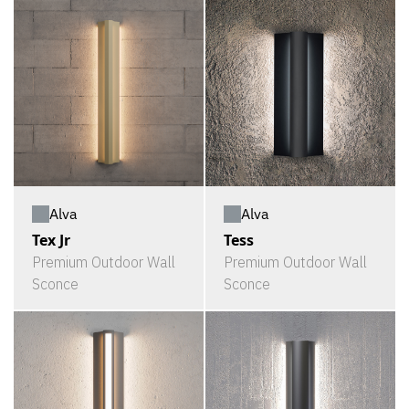
Alva
Alva
Tex Jr
Tess
Premium Outdoor Wall
Premium Outdoor Wall
Sconce
Sconce