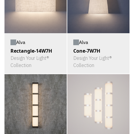
Alva
Alva
Rectangle-14W7H
Cone-7W7H
Design Your Light®
Design Your Light®
Collection
Collection