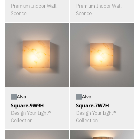
Premium Indoor Wall
Premium Indoor Wall
Sconce
Sconce
Alva
Alva
Square-9W9H
Square-7W7H
Design Your Light®
Design Your Light®
Collection
Collection