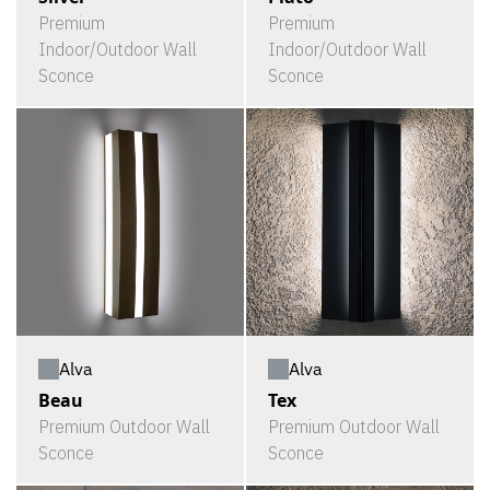
Premium
Premium
Indoor/Outdoor Wall
Indoor/Outdoor Wall
Sconce
Sconce
Alva
Alva
Beau
Tex
Premium Outdoor Wall
Premium Outdoor Wall
Sconce
Sconce