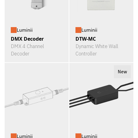
Luminii
Luminii
DMX Decoder
DTW-MC
DMX 4 Channel
Dynamic White Wall
Decoder
Controller
New
Luminii
Luminii