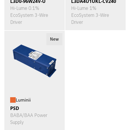
L3D0-96W24V-U
L3DA4U1UKL-CV240
Hi-Lume 0.1%
Hi-Lume 1%
EcoSystem 3-Wire
EcoSystem 3-Wire
Driver
Driver
New
Luminii
PSD
BABA/BAA Power
Supply