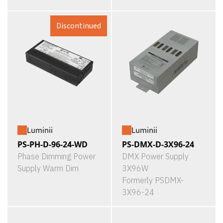
Discontinued
Luminii
Luminii
PS-PH-D-96-24-WD
PS-DMX-D-3X96-24
Phase Dimming Power
DMX Power Supply
Supply Warm Dim
3X96W
Formerly PSDMX-
3X96-24