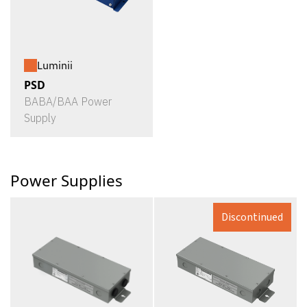
Luminii
PSD
BABA/BAA Power
Supply
Power Supplies
Discontinued