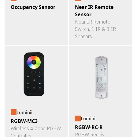
Occupancy Sensor
Near IR Remote
Sensor
Near IR Remote
Switch, 1 IR & 3 IR
Sensors
Luminii
Luminii
RGBW-MC3
RGBW-RC-R
Wireless 4 Zone RGBW
RGBW Receiver
Controller