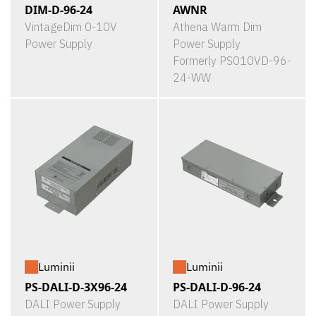
DIM-D-96-24
AWNR
VintageDim 0-10V
Athena Warm Dim
Power Supply
Power Supply
Formerly PS010VD-96-
24-WW
Luminii
Luminii
PS-DALI-D-3X96-24
PS-DALI-D-96-24
DALI Power Supply
DALI Power Supply