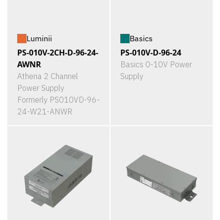
Luminii
Basics
PS-010V-2CH-D-96-24-
PS-010V-D-96-24
AWNR
Basics 0-10V Power
Athena 2 Channel
Supply
Power Supply
Formerly PS010VD-96-
24-W21-ANWR