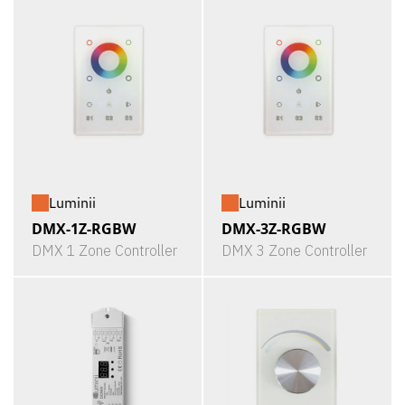
Luminii
Luminii
DMX-1Z-RGBW
DMX-3Z-RGBW
DMX 1 Zone Controller
DMX 3 Zone Controller