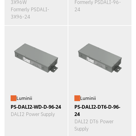
3X96W
Formerly PSDALI-96-
Formerly PSDALI-
24
3X96-24
Luminii
Luminii
PS-DALI2-WD-D-96-24
PS-DALI2-DT6-D-96-
24
DALI2 Power Supply
DALI2 DT6 Power
Supply