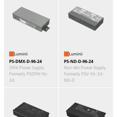
Luminii
Luminii
PS-DMX-D-96-24
PS-ND-D-96-24
DMX Power Supply
Non-dim Power Supply
Formerly PSDMX-96-
Formerly PSV-96-24-
24
ND-D