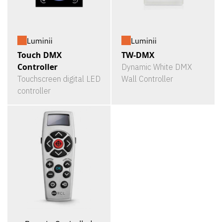
Luminii
Luminii
Touch DMX
TW-DMX
Controller
Dynamic White DMX
Touchscreen digital LED
Wall Controller
controller