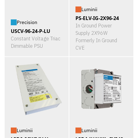
Luminii
PS-ELV-IG-2X96-24
Precision
In Ground Power
USCV-96-24-P-LU
Supply 2X96W
Constant Voltage Triac
Formerly In Ground
Dimmable PSU
CVE
Luminii
Luminii