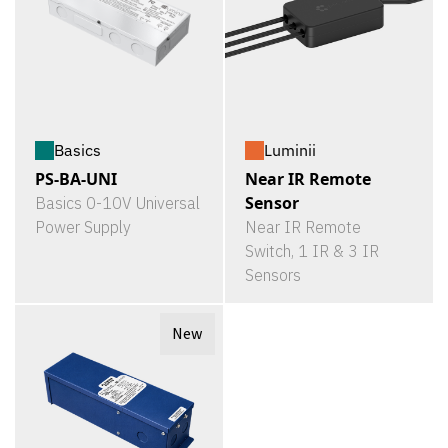
Basics
Luminii
PS-BA-UNI
Near IR Remote
Sensor
Basics 0-10V Universal
Power Supply
Near IR Remote
Switch, 1 IR & 3 IR
Sensors
New