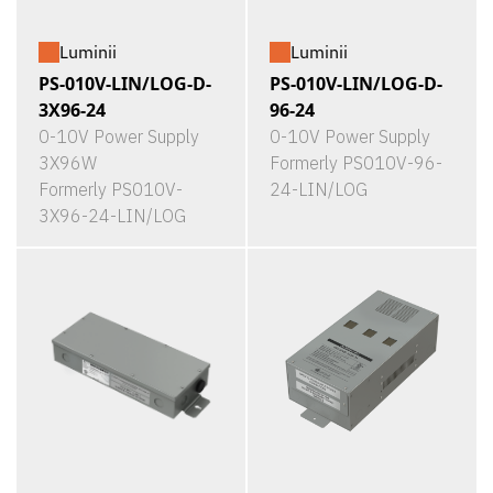
Luminii
Luminii
PS-010V-LIN/LOG-D-
PS-010V-LIN/LOG-D-
3X96-24
96-24
0-10V Power Supply
0-10V Power Supply
3X96W
Formerly PS010V-96-
Formerly PS010V-
24-LIN/LOG
3X96-24-LIN/LOG