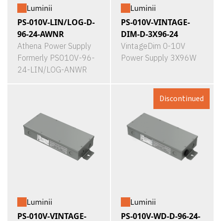
Luminii
Luminii
PS-010V-LIN/LOG-D-
PS-010V-VINTAGE-
96-24-AWNR
DIM-D-3X96-24
Athena Power Supply
VintageDim 0-10V
Formerly PS010V-96-
Power Supply 3X96W
24-LIN/LOG-ANWR
Discontinued
Luminii
Luminii
PS-010V-VINTAGE-
PS-010V-WD-D-96-24-