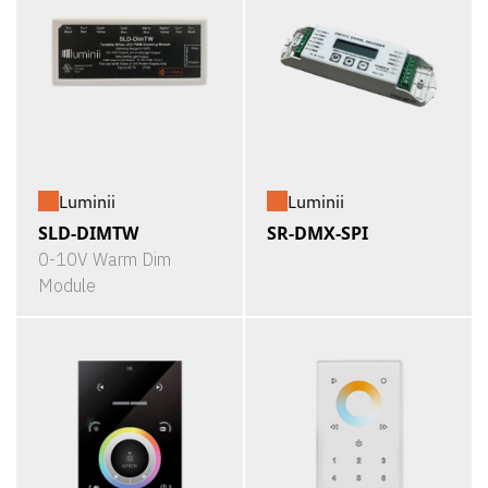
Luminii
Luminii
SLD-DIMTW
SR-DMX-SPI
0-10V Warm Dim
Module