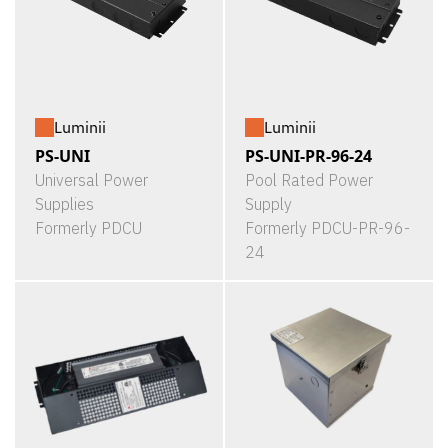
Luminii
Luminii
PS-UNI
PS-UNI-PR-96-24
Universal Power
Pool Rated Power
Supplies
Supply
Formerly PDCU
Formerly PDCU-PR-96-
24