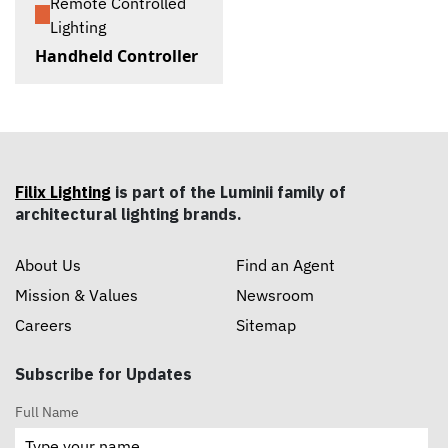
Remote Controlled
Lighting
Handheld Controller
Filix Lighting
is part of the Luminii family of
architectural lighting brands.
About Us
Find an Agent
Mission & Values
Newsroom
Careers
Sitemap
Subscribe for Updates
Full Name