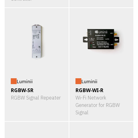
Luminii
Luminii
RGBW-SR
RGBW-WI-R
RGBW Signal Repeater
Wi-Fi Network
Generator for RGBW
Signal