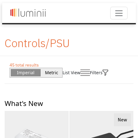
Controls/PSU
45 total results
Imperial
Metric
List View
Filters
What's New
New