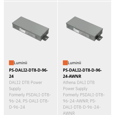
Luminii
Luminii
PS-DALI2-DT8-D-96-
PS-DALI2-DT8-D-96-
24
24-AWNR
DALI2 DT8 Power
Athena DALI DT8
Supply
Power Supply
Formerly PSDALI-DT8-
Formerly PSDALI-DT8-
96-24, PS-DALI-DT8-
96-24-AWNR; PS-
D-96-24
DALI-DT8-D-96-24-
AWNR