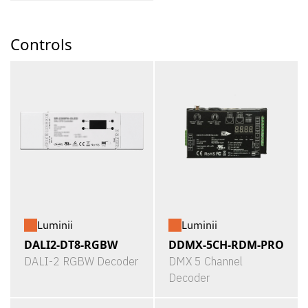
Controls
Luminii
Luminii
DALI2-DT8-RGBW
DDMX-5CH-RDM-PRO
DALI-2 RGBW Decoder
DMX 5 Channel
Decoder