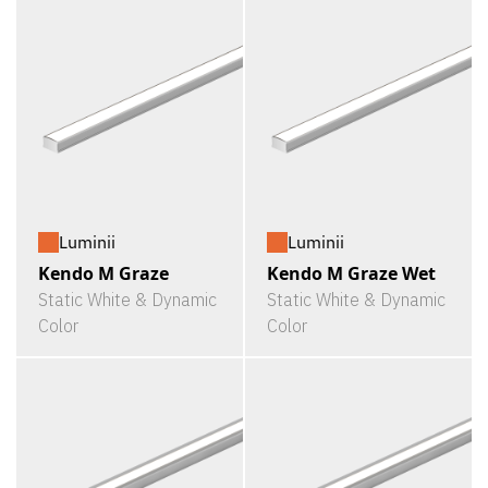
Luminii
Luminii
Kendo M Graze
Kendo M Graze Wet
Static White & Dynamic
Static White & Dynamic
Color
Color