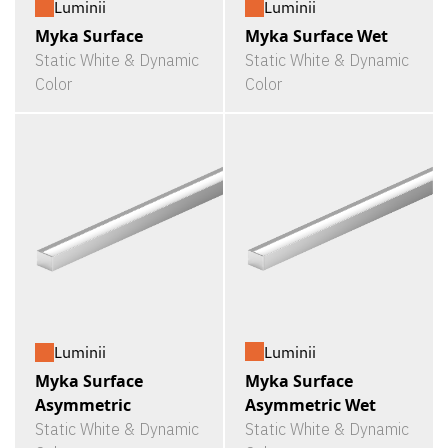
Luminii
Luminii
Myka Surface
Myka Surface Wet
Static White & Dynamic
Static White & Dynamic
Color
Color
Luminii
Luminii
Myka Surface
Myka Surface
Asymmetric Wet
Asymmetric
Static White & Dynamic
Static White & Dynamic