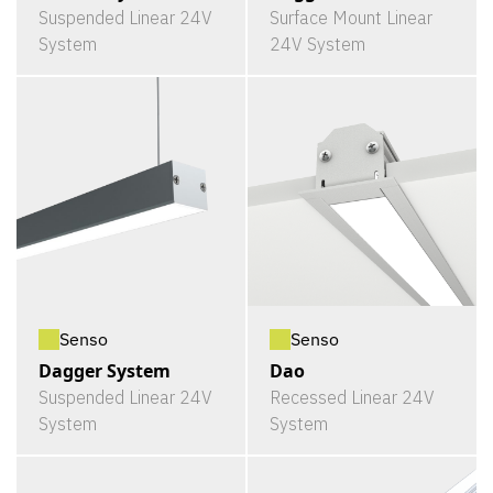
Suspended Linear 24V
Surface Mount Linear
System
24V System
Senso
Senso
Dagger System
Dao
Suspended Linear 24V
Recessed Linear 24V
System
System