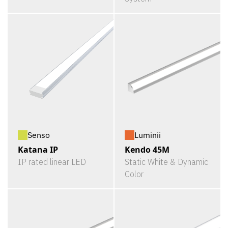
Senso
Luminii
Katana IP
Kendo 45M
IP rated linear LED
Static White & Dynamic
Color