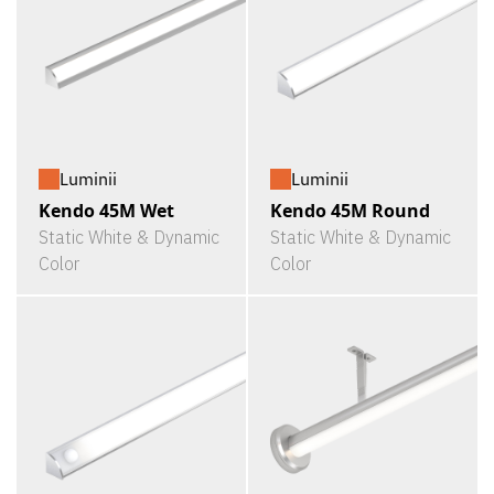
Luminii
Luminii
Kendo 45M Wet
Kendo 45M Round
Static White & Dynamic
Static White & Dynamic
Color
Color