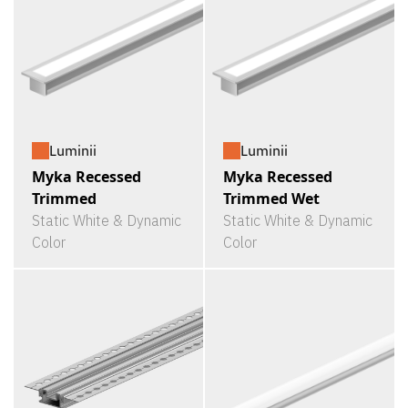
Luminii
Luminii
Myka Recessed
Myka Recessed
Trimmed
Trimmed Wet
Static White & Dynamic
Static White & Dynamic
Color
Color