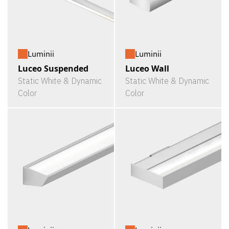
Luminii
Luminii
Luceo Suspended
Luceo Wall
Static White & Dynamic
Static White & Dynamic
Color
Color