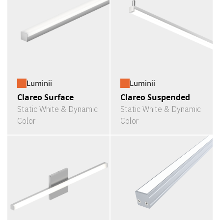
Luminii
Luminii
Clareo Surface
Clareo Suspended
Static White & Dynamic
Static White & Dynamic
Color
Color