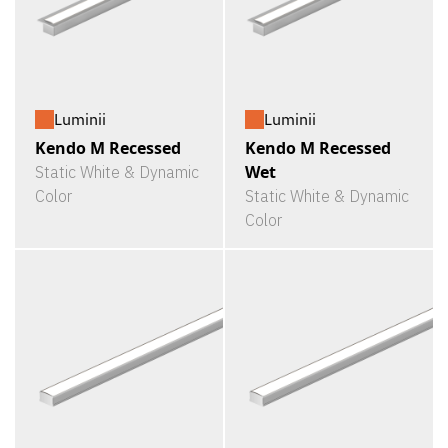
Luminii
Luminii
Kendo M Recessed
Kendo M Recessed
Wet
Static White & Dynamic
Color
Static White & Dynamic
Color