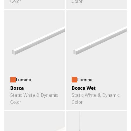
Color
Color
Luminii
Luminii
Bosca
Bosca Wet
Static White & Dynamic
Static White & Dynamic
Color
Color