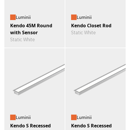
Luminii
Luminii
Kendo 45M Round
Kendo Closet Rod
with Sensor
Static White
Static White
Luminii
Luminii
Kendo S Recessed
Kendo S Recessed