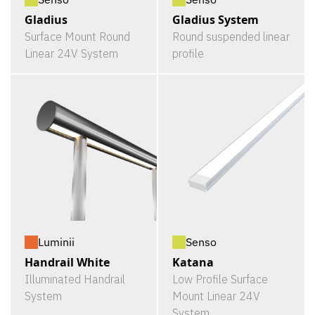
Gladius
Gladius System
Surface Mount Round
Round suspended linear
Linear 24V System
profile
Luminii
Senso
Handrail White
Katana
Illuminated Handrail
Low Profile Surface
System
Mount Linear 24V
System