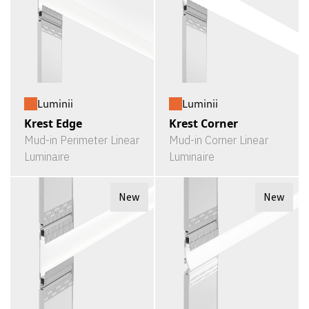
Luminii
Luminii
Krest Edge
Krest Corner
Mud-in Perimeter Linear
Mud-in Corner Linear
Luminaire
Luminaire
New
New