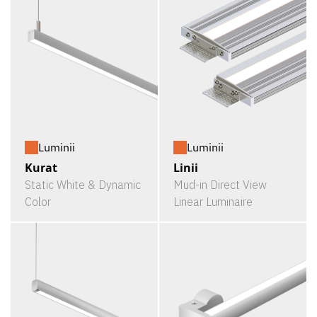
Luminii
Luminii
Kurat
Linii
Static White & Dynamic
Mud-in Direct View
Color
Linear Luminaire