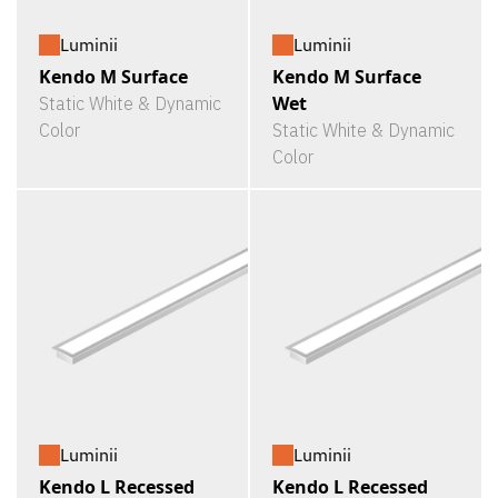
Luminii
Luminii
Kendo M Surface
Kendo M Surface
Wet
Static White & Dynamic
Color
Static White & Dynamic
Color
Luminii
Luminii
Kendo L Recessed
Kendo L Recessed