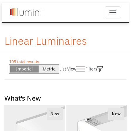
Linear Luminaires
105 total results
Imperial
Metric
List View
Filters
What's New
New
New