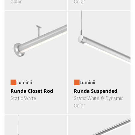
Color
Color
Luminii
Luminii
Runda Closet Rod
Runda Suspended
Static White
Static White & Dynamic
Color