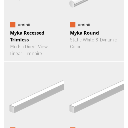
Luminii
Luminii
Myka Recessed
Myka Round
Trimless
Static White & Dynamic
Mud-in Direct View
Color
Linear Luminaire