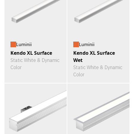
Luminii
Luminii
Kendo XL Surface
Kendo XL Surface
Wet
Static White & Dynamic
Color
Static White & Dynamic
Color