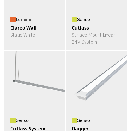
Luminii
Senso
Clareo Wall
Cutlass
Static White
Surface Mount Linear
24V System
Senso
Senso
Cutlass System
Dagger