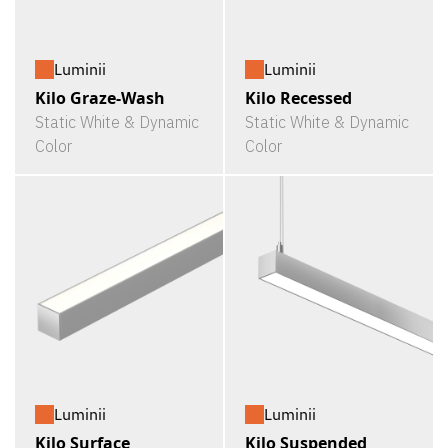
Luminii
Luminii
Kilo Graze-Wash
Kilo Recessed
Static White & Dynamic
Static White & Dynamic
Color
Color
Luminii
Luminii
Kilo Surface
Kilo Suspended