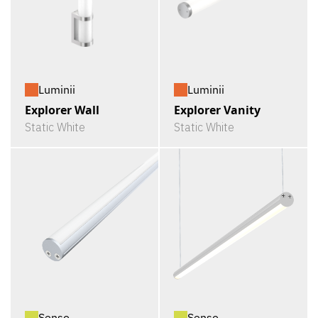
Luminii
Luminii
Explorer Wall
Explorer Vanity
Static White
Static White
Senso
Senso