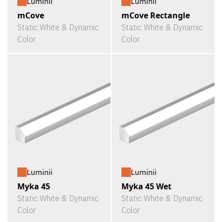
Luminii
Luminii
mCove
mCove Rectangle
Static White & Dynamic
Static White & Dynamic
Color
Color
Luminii
Luminii
Myka 45
Myka 45 Wet
Static White & Dynamic
Static White & Dynamic
Color
Color