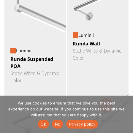
Luminii
Runda Wall
Luminii
Static White & Dynamic
Color
Runda Suspended
POA
Static White & Dynamic
Color
We use cookies to ensure that we give you the best
experience on our website. If you continue to use this site we
will assume that you are happy with it.
Ok
No
Privacy policy