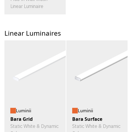
Linear Luminaire
Linear Luminaires
Luminii
Luminii
Bara Grid
Bara Surface
Static White & Dynamic
Static White & Dynamic