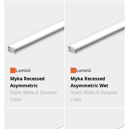
Luminii
Luminii
Myka Recessed
Myka Recessed
Asymmetric
Asymmetric Wet
Static White & Dynamic
Static White & Dynamic
Color
Color