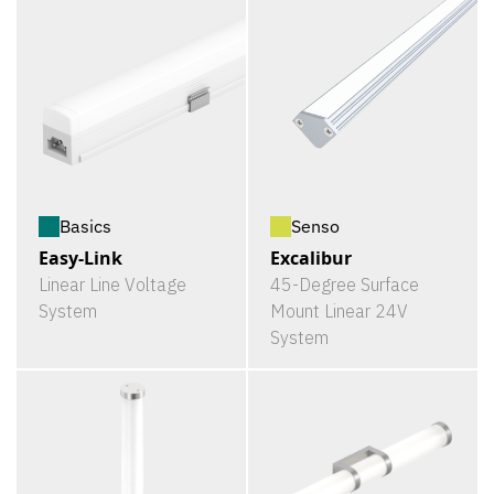
Basics
Senso
Easy-Link
Excalibur
Linear Line Voltage
45-Degree Surface
System
Mount Linear 24V
System