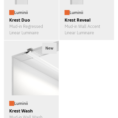
Luminii
Luminii
Krest Duo
Krest Reveal
Mud-in Regressed
Mud-in Wall Accent
Linear Luminaire
Linear Luminaire
New
Luminii
Krest Wash
Mud-in Wall Wash