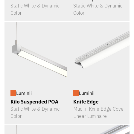
Static White & Dynamic
Static White & Dynamic
Color
Color
Luminii
Luminii
Kilo Suspended POA
Knife Edge
Static White & Dynamic
Mud-in Knife Edge Cove
Color
Linear Luminaire