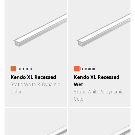
Luminii
Luminii
Kendo XL Recessed
Kendo XL Recessed
Wet
Static White & Dynamic
Color
Static White & Dynamic
Color