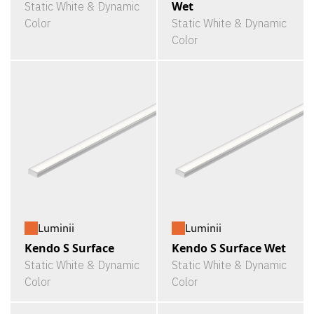
Wet
Static White & Dynamic
Color
Static White & Dynamic
Color
Luminii
Luminii
Kendo S Surface
Kendo S Surface Wet
Static White & Dynamic
Static White & Dynamic
Color
Color