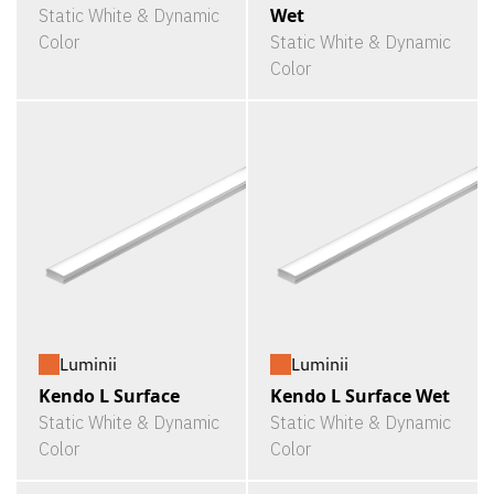
Wet
Static White & Dynamic
Color
Static White & Dynamic
Color
Luminii
Luminii
Kendo L Surface
Kendo L Surface Wet
Static White & Dynamic
Static White & Dynamic
Color
Color