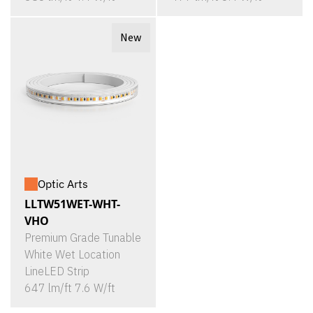
New
Optic Arts
LLTW51WET-WHT-
VHO
Premium Grade Tunable
White Wet Location
LineLED Strip
647 lm/ft 7.6 W/ft