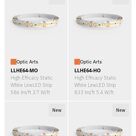
Optic Arts
Optic Arts
LLHE64-MO
LLHE64-HO
High Efficacy Static
High Efficacy Static
White LineLED Strip
White LineLED Strip
586 lm/ft 3.7 W/ft
833 lm/ft 5.4 W/ft
New
New