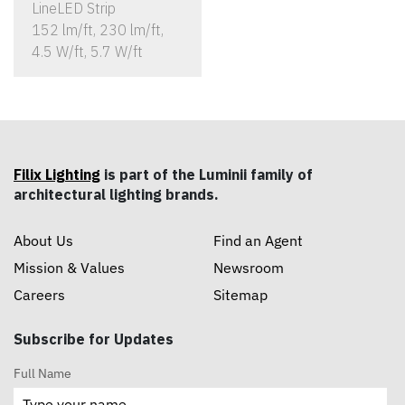
LineLED Strip
152 lm/ft, 230 lm/ft,
4.5 W/ft, 5.7 W/ft
Filix Lighting
is part of the Luminii family of
architectural lighting brands.
About Us
Find an Agent
Mission & Values
Newsroom
Careers
Sitemap
Subscribe for Updates
Full Name