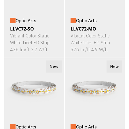
Optic Arts
Optic Arts
LLVC72-SO
LLVC72-MO
Vibrant Color Static
Vibrant Color Static
White LineLED Strip
White LineLED Strip
436 lm/ft 3.7 W/ft
576 lm/ft 4.9 W/ft
New
New
Optic Arts
Optic Arts