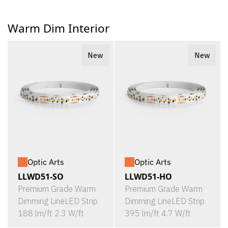
Warm Dim Interior
New
New
Optic Arts
Optic Arts
LLWD51-SO
LLWD51-HO
Premium Grade Warm
Premium Grade Warm
Dimming LineLED Strip
Dimming LineLED Strip
188 lm/ft 2.3 W/ft
395 lm/ft 4.7 W/ft