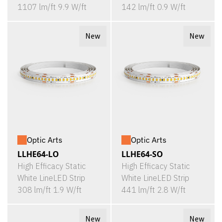
1107 lm/ft 9.9 W/ft
142 lm/ft 0.9 W/ft
New
New
Optic Arts
Optic Arts
LLHE64-LO
LLHE64-SO
High Efficacy Static
High Efficacy Static
White LineLED Strip
White LineLED Strip
308 lm/ft 1.9 W/ft
441 lm/ft 2.8 W/ft
New
New