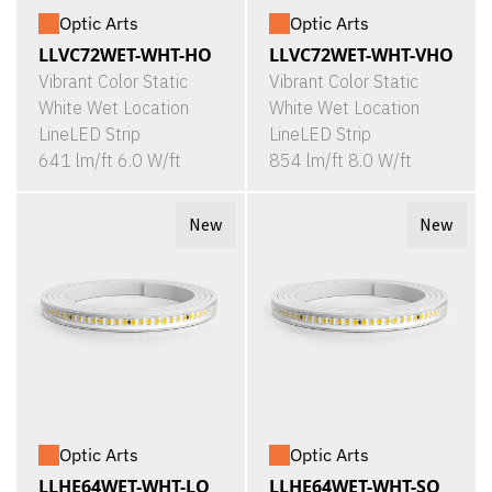
Optic Arts
Optic Arts
LLVC72WET-WHT-HO
LLVC72WET-WHT-VHO
Vibrant Color Static
Vibrant Color Static
White Wet Location
White Wet Location
LineLED Strip
LineLED Strip
641 lm/ft 6.0 W/ft
854 lm/ft 8.0 W/ft
New
New
Optic Arts
Optic Arts
LLHE64WET-WHT-LO
LLHE64WET-WHT-SO