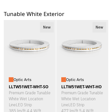
Tunable White Exterior
New
New
Optic Arts
Optic Arts
LLTW51WET-WHT-SO
LLTW51WET-WHT-HO
Premium Grade Tunable
Premium Grade Tunable
White Wet Location
White Wet Location
LineLED Strip
LineLED Strip
385 lm/ft 4.4 W/ft
477 lm/ft 5.4 W/ft