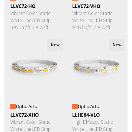
LLVC72-HO
LLVC72-VHO
Vibrant Color Static
Vibrant Color Static
White LineLED Strip
White LineLED Strip
697 lm/ft 5.9 W/ft
928 lm/ft 7.9 W/ft
New
New
Optic Arts
Optic Arts
LLVC72-XHO
LLHE64-VLO
Vibrant Color Static
High Efficacy Static
White LineLED Strip
White LineLED Strip