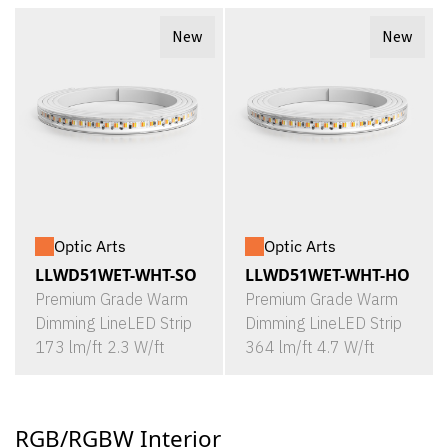
New
New
Optic Arts
Optic Arts
LLWD51WET-WHT-SO
LLWD51WET-WHT-HO
Premium Grade Warm
Premium Grade Warm
Dimming LineLED Strip
Dimming LineLED Strip
173 lm/ft 2.3 W/ft
364 lm/ft 4.7 W/ft
RGB/RGBW Interior