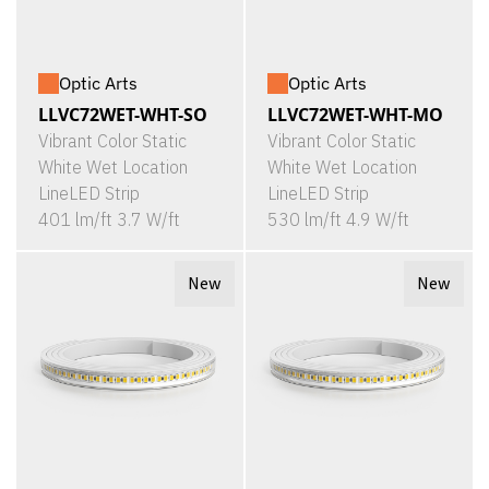
Optic Arts
Optic Arts
LLVC72WET-WHT-SO
LLVC72WET-WHT-MO
Vibrant Color Static
Vibrant Color Static
White Wet Location
White Wet Location
LineLED Strip
LineLED Strip
401 lm/ft 3.7 W/ft
530 lm/ft 4.9 W/ft
New
New