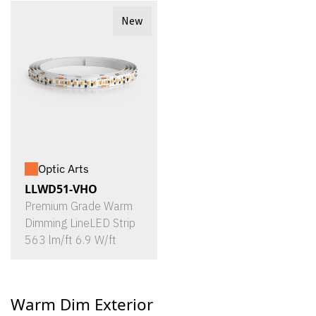
New
Optic Arts
LLWD51-VHO
Premium Grade Warm
Dimming LineLED Strip
563 lm/ft 6.9 W/ft
Warm Dim Exterior