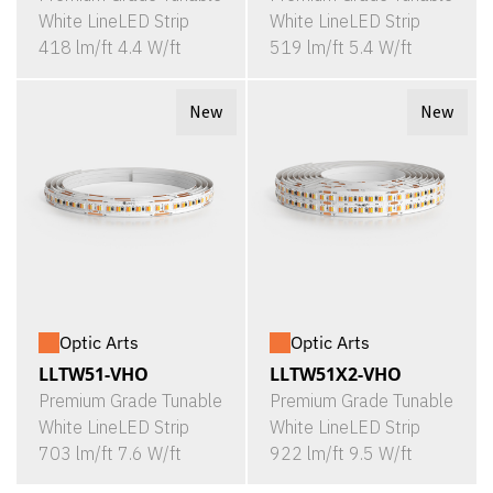
White LineLED Strip
White LineLED Strip
418 lm/ft 4.4 W/ft
519 lm/ft 5.4 W/ft
New
New
Optic Arts
Optic Arts
LLTW51-VHO
LLTW51X2-VHO
Premium Grade Tunable
Premium Grade Tunable
White LineLED Strip
White LineLED Strip
703 lm/ft 7.6 W/ft
922 lm/ft 9.5 W/ft