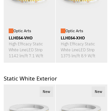
Optic Arts
Optic Arts
LLHE64-VHO
LLHE64-XHO
High Efficacy Static
High Efficacy Static
White LineLED Strip
White LineLED Strip
1142 lm/ft 7.1 W/ft
1375 lm/ft 8.9 W/ft
Static White Exterior
New
New