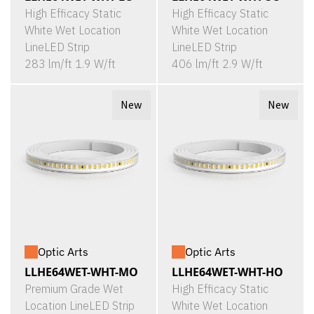
High Efficacy Static
High Efficacy Static
White Wet Location
White Wet Location
LineLED Strip
LineLED Strip
283 lm/ft 1.9 W/ft
406 lm/ft 2.9 W/ft
New
New
Optic Arts
Optic Arts
LLHE64WET-WHT-MO
LLHE64WET-WHT-HO
Premium Grade Wet
High Efficacy Static
Location LineLED Strip
White Wet Location