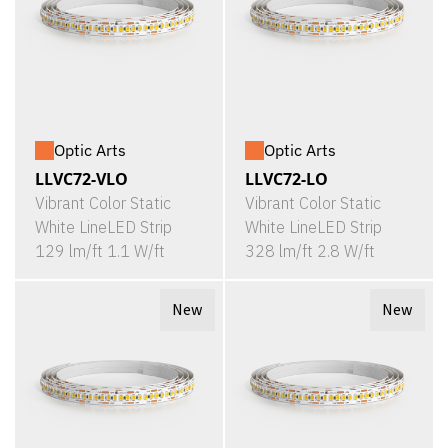
Optic Arts
Optic Arts
LLVC72-VLO
LLVC72-LO
Vibrant Color Static
Vibrant Color Static
White LineLED Strip
White LineLED Strip
129 lm/ft 1.1 W/ft
328 lm/ft 2.8 W/ft
New
New