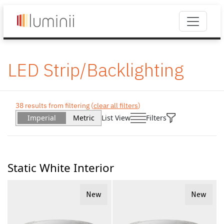
LED Strip/Backlighting
38 results from filtering (
clear all filters
)
Imperial
Metric
List View
Filters
Static White Interior
New
New