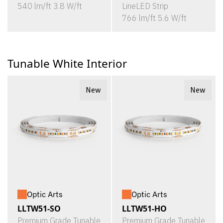
540 lm/ft 3.8 W/ft
LineLED Strip
766 lm/ft 5.6 W/ft
Tunable White Interior
New
New
Optic Arts
Optic Arts
LLTW51-SO
LLTW51-HO
Premium Grade Tunable
Premium Grade Tunable