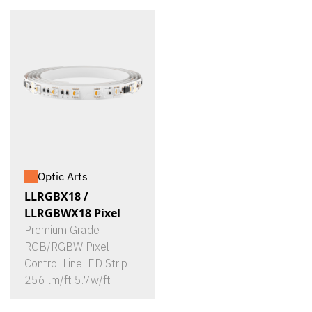
Optic Arts
LLRGBX18 /
LLRGBWX18 Pixel
Premium Grade
RGB/RGBW Pixel
Control LineLED Strip
256 lm/ft 5.7w/ft