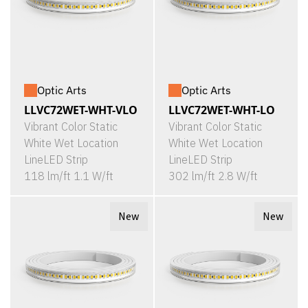
Optic Arts
Optic Arts
LLVC72WET-WHT-VLO
LLVC72WET-WHT-LO
Vibrant Color Static
Vibrant Color Static
White Wet Location
White Wet Location
LineLED Strip
LineLED Strip
118 lm/ft 1.1 W/ft
302 lm/ft 2.8 W/ft
New
New