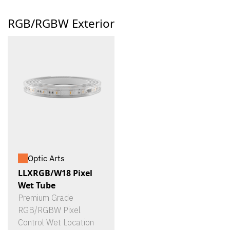
RGB/RGBW Exterior
Optic Arts
LLXRGB/W18 Pixel
Wet Tube
Premium Grade
RGB/RGBW Pixel
Control Wet Location