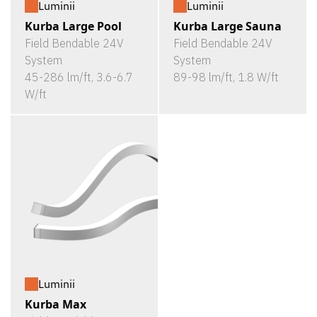
Luminii
Luminii
Kurba Large Pool
Kurba Large Sauna
Field Bendable 24V
Field Bendable 24V
System
System
45-286 lm/ft, 3.6-6.7
89-98 lm/ft, 1.8 W/ft
W/ft
Luminii
Kurba Max