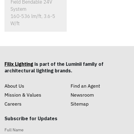
Field Bendable 24V
System
160-536 lm/ft, 3.6-5
W/ft
Filix Lighting
is part of the Luminii family of
architectural lighting brands.
About Us
Find an Agent
Mission & Values
Newsroom
Careers
Sitemap
Subscribe for Updates
Full Name