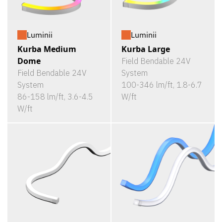
Luminii
Luminii
Kurba Medium
Kurba Large
Dome
Field Bendable 24V
Field Bendable 24V
System
System
100-346 lm/ft, 1.8-6.7
86-158 lm/ft, 3.6-4.5
W/ft
W/ft