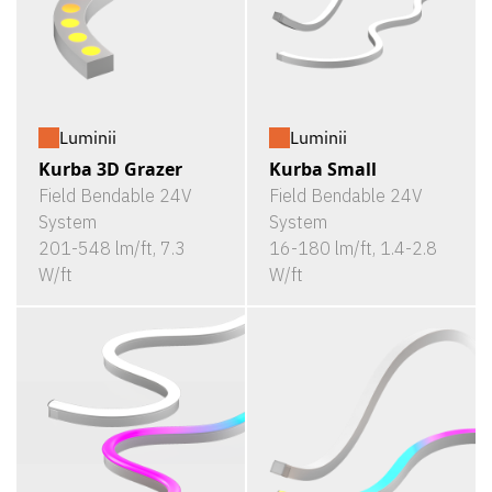
Luminii
Luminii
Kurba 3D Grazer
Kurba Small
Field Bendable 24V
Field Bendable 24V
System
System
201-548 lm/ft, 7.3
16-180 lm/ft, 1.4-2.8
W/ft
W/ft