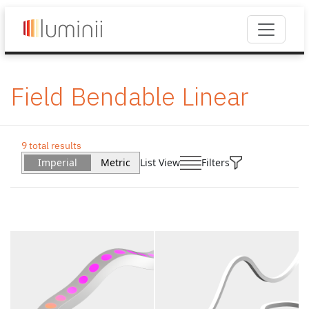
Field Bendable Linear
9 total results
Imperial
Metric
List View
Filters