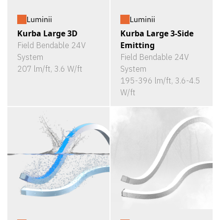
Luminii
Luminii
Kurba Large 3D
Kurba Large 3-Side
Emitting
Field Bendable 24V
System
Field Bendable 24V
207 lm/ft, 3.6 W/ft
System
195-396 lm/ft, 3.6-4.5
W/ft