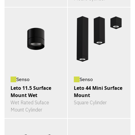
Senso
Senso
Leto 11.5 Surface
Leto 44 Mini Surface
Mount Wet
Mount
Wet Rated Suface
Square Cylinder
Mount Cylinder