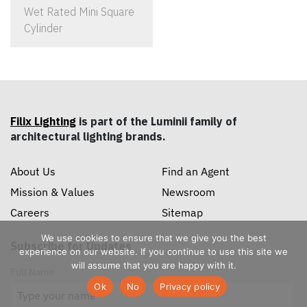
Wet Rated Mini Square
Cylinder
Filix Lighting
is part of the Luminii family of
architectural lighting brands.
About Us
Find an Agent
Mission & Values
Newsroom
Careers
Sitemap
We use cookies to ensure that we give you the best
Subscribe for Updates
experience on our website. If you continue to use this site we
will assume that you are happy with it.
Full Name
Ok
No
Privacy policy