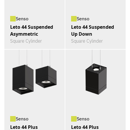
Senso
Senso
Leto 44 Suspended
Leto 44 Suspended
Asymmetric
Up Down
Square Cylinder
Square Cylinder
Senso
Senso
Leto 44 Plus
Leto 44 Plus