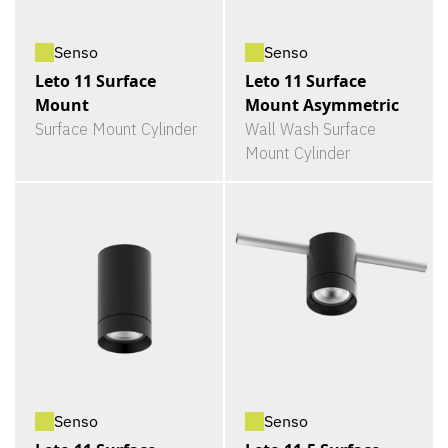
Senso
Senso
Leto 11 Surface
Leto 11 Surface
Mount
Mount Asymmetric
Surface Mount Cylinder
Wall Wash Surface
Mount Cylinder
Senso
Senso