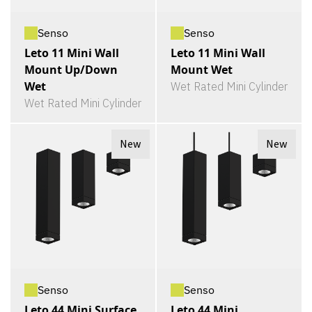
Senso
Senso
Leto 11 Mini Wall
Leto 11 Mini Wall
Mount Up/Down
Mount Wet
Wet
Wet Rated Mini Cylinder
Wet Rated Mini Cylinder
New
New
Senso
Senso
Leto 44 Mini Surface
Leto 44 Mini