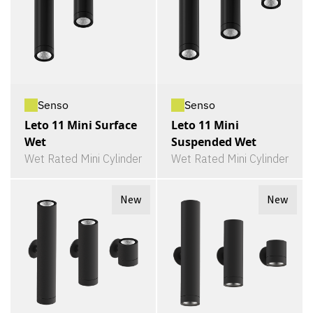
Senso
Senso
Leto 11 Mini Surface
Leto 11 Mini
Wet
Suspended Wet
Wet Rated Mini Cylinder
Wet Rated Mini Cylinder
New
New