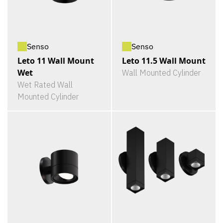
Senso
Senso
Leto 11 Wall Mount
Leto 11.5 Wall Mount
Wet
Wall Mounted Cylinder
Wet Rated Wall
Mounted Cylinder