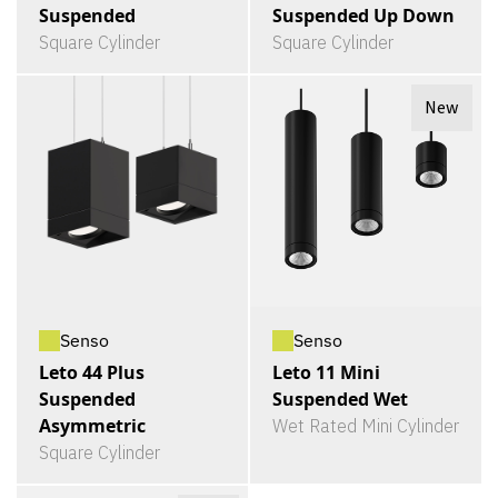
Suspended
Suspended Up Down
Square Cylinder
Square Cylinder
New
Senso
Senso
Leto 44 Plus
Leto 11 Mini
Suspended
Suspended Wet
Asymmetric
Wet Rated Mini Cylinder
Square Cylinder