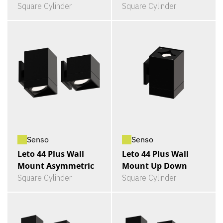
Square Cylinder
Square Cylinder
Senso
Senso
Leto 44 Plus Wall
Leto 44 Plus Wall
Mount Asymmetric
Mount Up Down
Square Cylinder
Square Cylinder