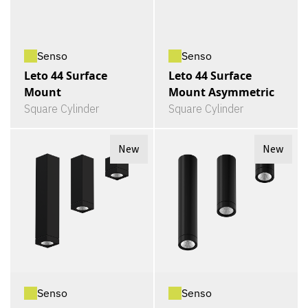
Senso
Senso
Leto 44 Surface
Leto 44 Surface
Mount
Mount Asymmetric
Square Cylinder
Square Cylinder
New
New
Senso
Senso