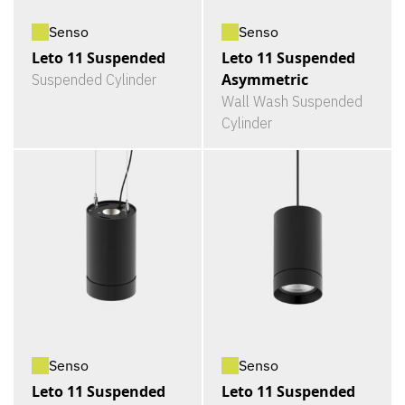
Senso
Senso
Leto 11 Suspended
Leto 11 Suspended
Asymmetric
Suspended Cylinder
Wall Wash Suspended
Cylinder
Senso
Senso
Leto 11 Suspended
Leto 11 Suspended