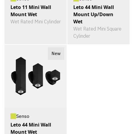
Leto 11 Mini Wall
Leto 44 Mini Wall
Mount Wet
Mount Up/Down
Wet
Wet Rated Mini Cylinder
Wet Rated Mini Square
Cylinder
New
Senso
Leto 44 Mini Wall
Mount Wet