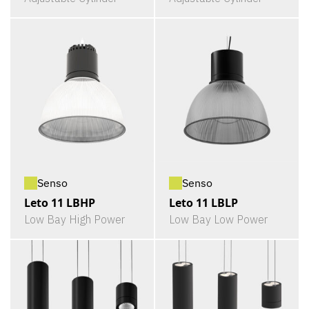
Senso
Senso
Leto 11 LBHP
Leto 11 LBLP
Low Bay High Power
Low Bay Low Power