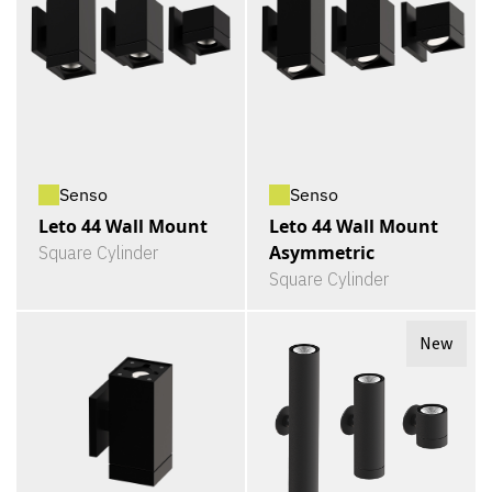
Senso
Senso
Leto 44 Wall Mount
Leto 44 Wall Mount
Asymmetric
Square Cylinder
Square Cylinder
New