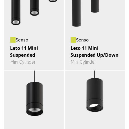
Senso
Senso
Leto 11 Mini
Leto 11 Mini
Suspended
Suspended Up/Down
Mini Cylinder
Mini Cylinder