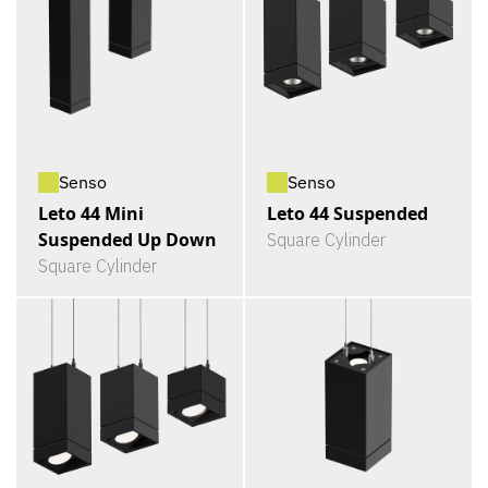
Senso
Senso
Leto 44 Mini
Leto 44 Suspended
Suspended Up Down
Square Cylinder
Square Cylinder