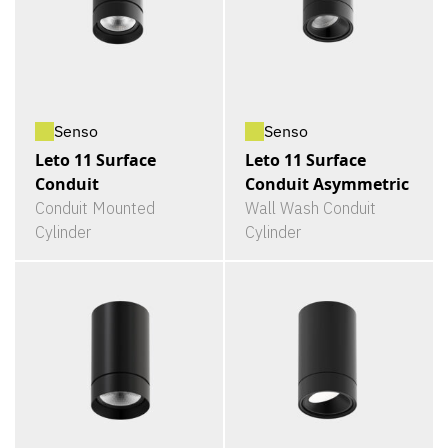
Senso
Senso
Leto 11 Surface
Leto 11 Surface
Conduit
Conduit Asymmetric
Conduit Mounted
Wall Wash Conduit
Cylinder
Cylinder