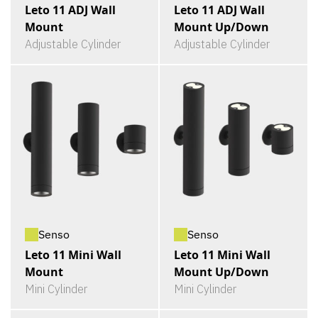
Leto 11 ADJ Wall
Leto 11 ADJ Wall
Mount
Mount Up/Down
Adjustable Cylinder
Adjustable Cylinder
Senso
Senso
Leto 11 Mini Wall
Leto 11 Mini Wall
Mount
Mount Up/Down
Mini Cylinder
Mini Cylinder