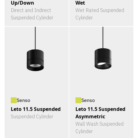
Up/Down
Wet
Direct and Indirect
Wet Rated Suspended
Suspended Cylinder
Cylinder
Senso
Senso
Leto 11.5 Suspended
Leto 11.5 Suspended
Asymmetric
Suspended Cylinder
Wall Wash Suspended
Cylinder