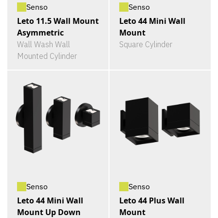
Senso
Senso
Leto 11.5 Wall Mount
Leto 44 Mini Wall
Asymmetric
Mount
Wall Wash Wall
Square Cylinder
Mounted Cylinder
Senso
Senso
Leto 44 Mini Wall
Leto 44 Plus Wall
Mount Up Down
Mount