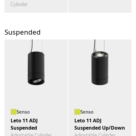
Cylinder
Suspended
Senso
Senso
Leto 11 ADJ
Leto 11 ADJ
Suspended
Suspended Up/Down
Adjustable Cylinder
Adjustable Cylinder