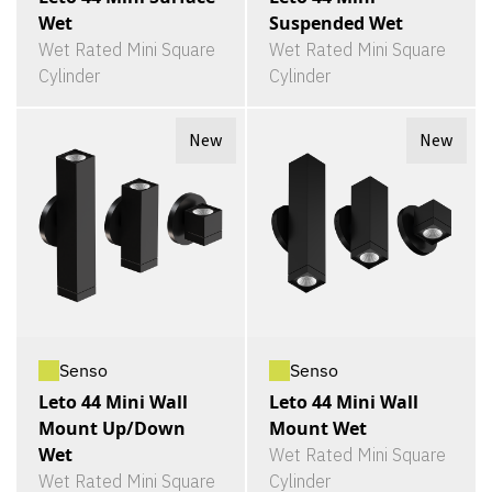
Wet
Suspended Wet
Wet Rated Mini Square
Wet Rated Mini Square
Cylinder
Cylinder
New
New
Senso
Senso
Leto 44 Mini Wall
Leto 44 Mini Wall
Mount Up/Down
Mount Wet
Wet
Wet Rated Mini Square
Wet Rated Mini Square
Cylinder