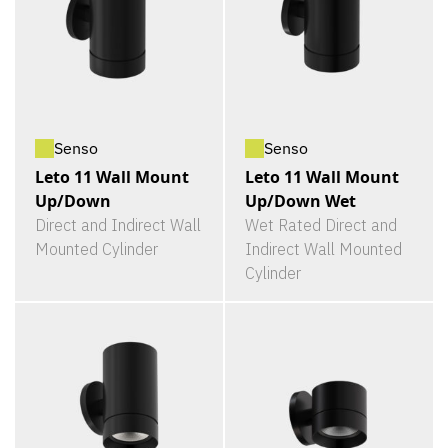
Senso
Senso
Leto 11 Wall Mount
Leto 11 Wall Mount
Up/Down
Up/Down Wet
Direct and Indirect Wall
Wet Rated Direct and
Mounted Cylinder
Indirect Wall Mounted
Cylinder