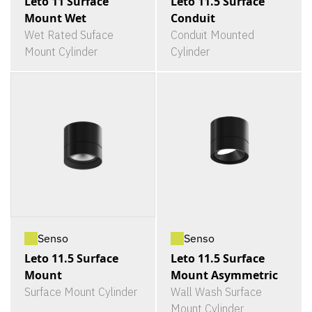
Leto 11 Surface
Leto 11.5 Surface
Mount Wet
Conduit
Wet Rated Suface
Conduit Mounted
Mount Cylinder
Cylinder
Senso
Senso
Leto 11.5 Surface
Leto 11.5 Surface
Mount
Mount Asymmetric
Surface Mount Cylinder
Wall Wash Surface
Mount Cylinder