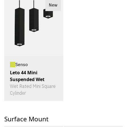
New
Senso
Leto 44 Mini
Suspended Wet
Wet Rated Mini Square
Cylinder
Surface Mount