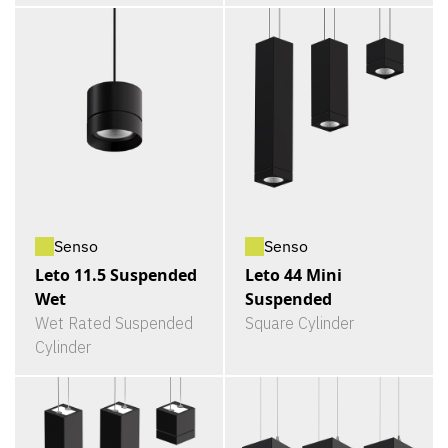
Senso
Senso
Leto 11.5 Suspended
Leto 44 Mini
Wet
Suspended
Wet Rated Suspended
Square Cylinder
Cylinder