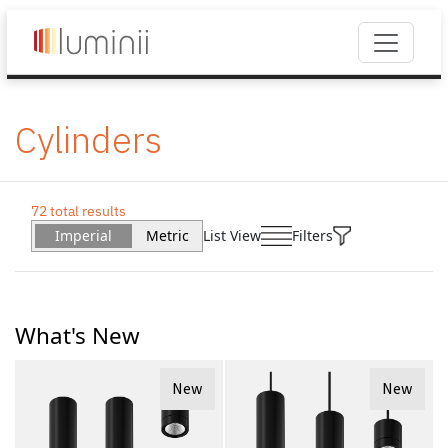
Cylinders
72 total results
Imperial
Metric
List View
Filters
What's New
New
New