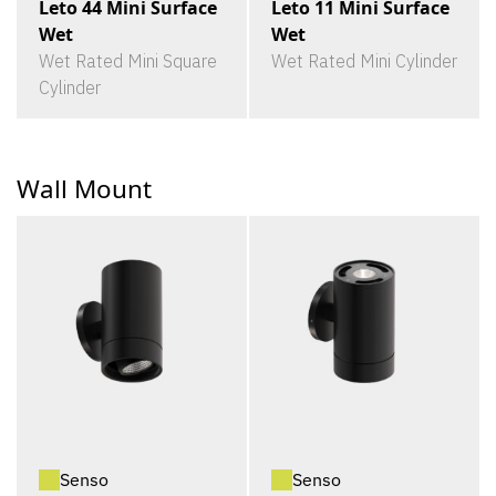
Leto 44 Mini Surface
Leto 11 Mini Surface
Wet
Wet
Wet Rated Mini Square
Wet Rated Mini Cylinder
Cylinder
Wall Mount
Senso
Senso