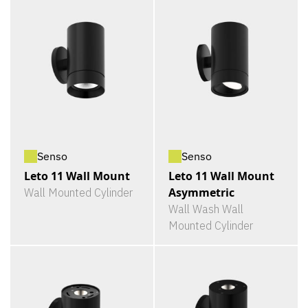
Senso
Senso
Leto 11 Wall Mount
Leto 11 Wall Mount
Asymmetric
Wall Mounted Cylinder
Wall Wash Wall
Mounted Cylinder