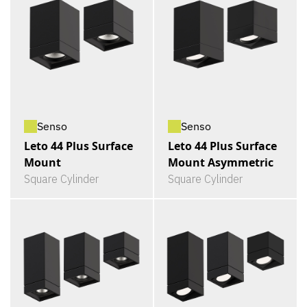
Senso
Senso
Leto 44 Plus Surface
Leto 44 Plus Surface
Mount
Mount Asymmetric
Square Cylinder
Square Cylinder