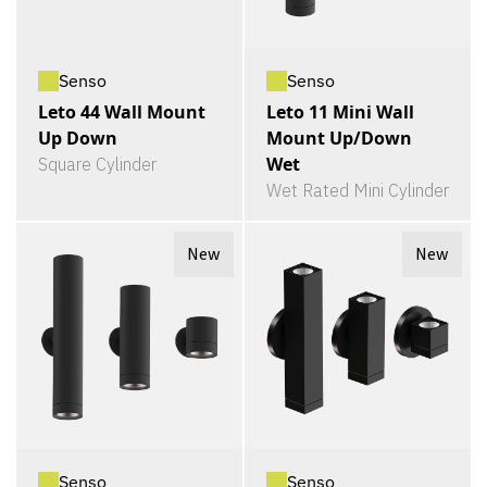
Senso
Senso
Leto 44 Wall Mount
Leto 11 Mini Wall
Up Down
Mount Up/Down
Wet
Square Cylinder
Wet Rated Mini Cylinder
New
New
Senso
Senso