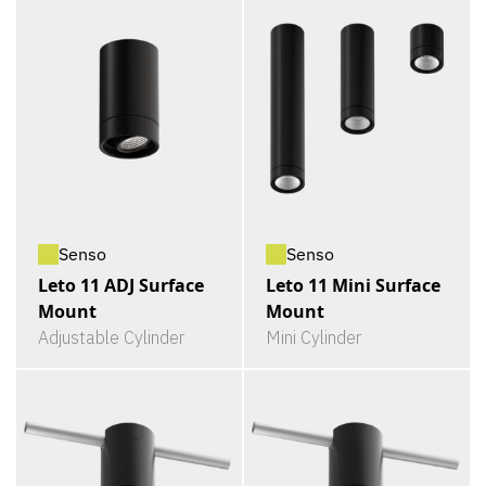
Senso
Senso
Leto 11 ADJ Surface
Leto 11 Mini Surface
Mount
Mount
Adjustable Cylinder
Mini Cylinder